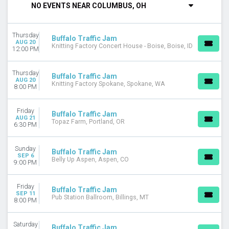
NO EVENTS NEAR COLUMBUS, OH
DAY OF WEEK
Sunday
Thursday
Monday
Buffalo Traffic Jam
AUG 20
Knitting Factory Concert House - Boise, Boise, ID
Tuesday
12:00 PM
Wednesday
Thursday
Thursday
Buffalo Traffic Jam
Friday
AUG 20
Knitting Factory Spokane, Spokane, WA
8:00 PM
Saturday
VENUES
Friday
Buffalo Traffic Jam
AUG 21
Danforth Music Hall Theatre
Topaz Farm, Portland, OR
6:30 PM
Irving Plaza
Ogden Theatre
Sunday
Buffalo Traffic Jam
Pryor Creek Festival Grounds
SEP 6
Belly Up Aspen, Aspen, CO
9:00 PM
The Elm - Bozeman
more
Friday
Buffalo Traffic Jam
CATEGORIES
SEP 11
Pub Station Ballroom, Billings, MT
8:00 PM
Alternative
Concert Festival / Tour
Saturday
Country / Folk
Buffalo Traffic Jam