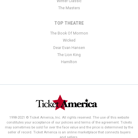
Winter Classic
The Masters
TOP THEATRE
The Book Of Mormon
Wicked
Dear Evan Hansen
The Lion King
Hamilton
1998-2021 © Ticket America, Inc. All rights reserved. The use of this website
constitutes your acceptance of our policies and terms of the agreement. Tickets
may sometimes be sold for over the face value and the price is determined by the
seller of record. Ticket America is an online marketplace that connects buyers
and sellers.