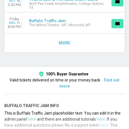
OCT 16
Wolf Pen Creek Amphitheatre, College Station,
5:00 PM
TX
Friday
Buffalo Traffic Jam
DEC 11
The Wilma Theatre - MT, Missoula, MT
8:00 PM
MORE
100% Buyer Guarantee
Valid tickets delivered on time or your money back.
Find out
more
BUFFALO TRAFFIC JAM INFO
This is Buffalo Traffic Jam placeholder text. You can edit it in the
admin panel
here
and there are additional tutorials
here
. If you
have additional questions please file a support ticket
here
. This