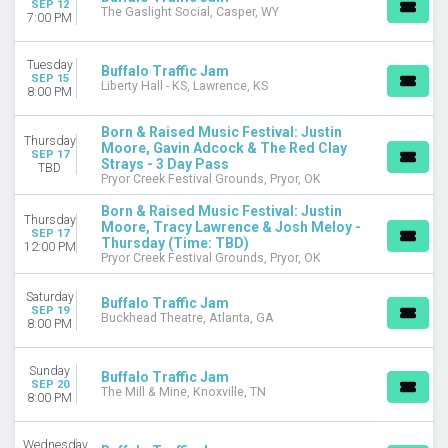
SEP 12
The Gaslight Social, Casper, WY
7:00 PM
MONTHS
April
Tuesday
Buffalo Traffic Jam
August
SEP 15
Liberty Hall - KS, Lawrence, KS
8:00 PM
September
October
Born & Raised Music Festival: Justin
December
Thursday
Moore, Gavin Adcock & The Red Clay
SEP 17
Strays - 3 Day Pass
TBD
DATES
Pryor Creek Festival Grounds, Pryor, OK
Today
Born & Raised Music Festival: Justin
This weekend
Thursday
Moore, Tracy Lawrence & Josh Meloy -
SEP 17
This month
Thursday (Time: TBD)
12:00 PM
Choose dates
Pryor Creek Festival Grounds, Pryor, OK
Saturday
Buffalo Traffic Jam
SEP 19
Buckhead Theatre, Atlanta, GA
8:00 PM
Sunday
Buffalo Traffic Jam
SEP 20
The Mill & Mine, Knoxville, TN
8:00 PM
Wednesday