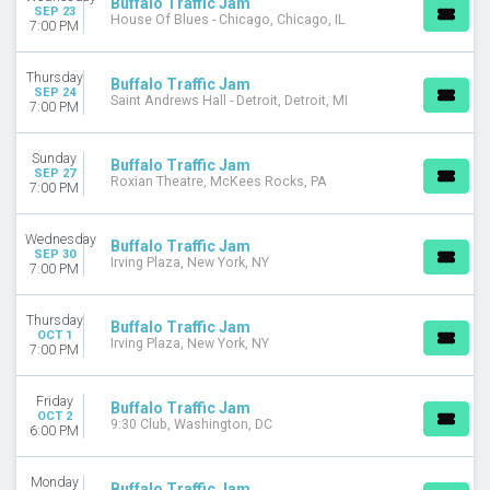
Buffalo Traffic Jam
SEP 23
House Of Blues - Chicago, Chicago, IL
7:00 PM
Thursday
Buffalo Traffic Jam
SEP 24
Saint Andrews Hall - Detroit, Detroit, MI
7:00 PM
Sunday
Buffalo Traffic Jam
SEP 27
Roxian Theatre, McKees Rocks, PA
7:00 PM
Wednesday
Buffalo Traffic Jam
SEP 30
Irving Plaza, New York, NY
7:00 PM
Thursday
Buffalo Traffic Jam
OCT 1
Irving Plaza, New York, NY
7:00 PM
Friday
Buffalo Traffic Jam
OCT 2
9:30 Club, Washington, DC
6:00 PM
Monday
Buffalo Traffic Jam