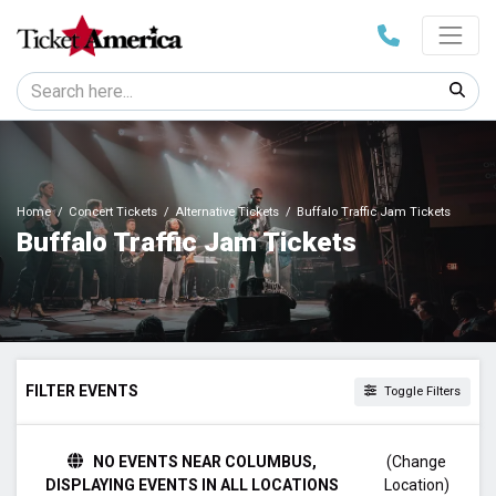
Home
Concert Tickets
Alternative Tickets
Buffalo Traffic Jam Tickets
Buffalo Traffic Jam Tickets
FILTER EVENTS
Toggle Filters
TIME
NO EVENTS NEAR COLUMBUS,
(Change
Day
DISPLAYING EVENTS IN ALL LOCATIONS
Location)
Night