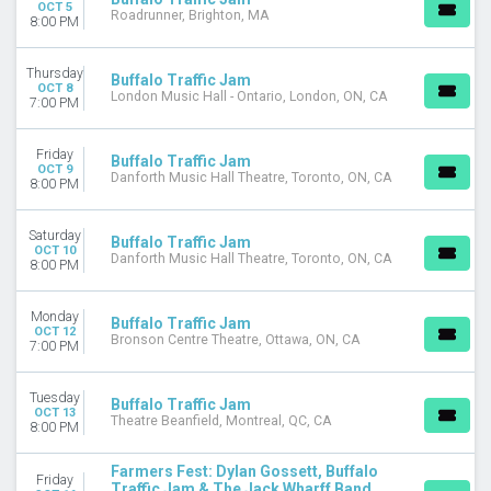
OCT 5
Roadrunner, Brighton, MA
8:00 PM
Thursday
Buffalo Traffic Jam
OCT 8
London Music Hall - Ontario, London, ON, CA
7:00 PM
Friday
Buffalo Traffic Jam
OCT 9
Danforth Music Hall Theatre, Toronto, ON, CA
8:00 PM
Saturday
Buffalo Traffic Jam
OCT 10
Danforth Music Hall Theatre, Toronto, ON, CA
8:00 PM
Monday
Buffalo Traffic Jam
OCT 12
Bronson Centre Theatre, Ottawa, ON, CA
7:00 PM
Tuesday
Buffalo Traffic Jam
OCT 13
Theatre Beanfield, Montreal, QC, CA
8:00 PM
Farmers Fest: Dylan Gossett, Buffalo
Friday
Traffic Jam & The Jack Wharff Band