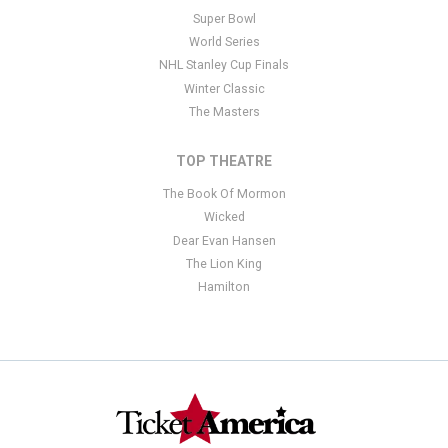
Super Bowl
World Series
NHL Stanley Cup Finals
Winter Classic
The Masters
TOP THEATRE
The Book Of Mormon
Wicked
Dear Evan Hansen
The Lion King
Hamilton