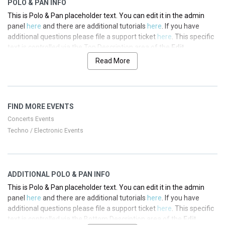
POLO & PAN INFO
This is Polo & Pan placeholder text. You can edit it in the admin
panel
here
and there are additional tutorials
here
. If you have
additional questions please file a support ticket
here
. This specific
text is controlled via the Top Description area of the
Edit
Performers
section of your admin panel.
Read More
This is Polo & Pan placeholder text. You can edit it in the admin
panel
here
and there are additional tutorials
here
. If you have
additional questions please file a support ticket
here
. This specific
FIND MORE EVENTS
text is controlled via the Top Description area of the
Edit
Performers
section of your admin panel.
Concerts Events
Techno / Electronic Events
This is Polo & Pan placeholder text. You can edit it in the admin
panel
here
and there are additional tutorials
here
. If you have
additional questions please file a support ticket
here
. This specific
text is controlled via the Top Description area of the
Edit
ADDITIONAL POLO & PAN INFO
Performers
section of your admin panel.
This is Polo & Pan placeholder text. You can edit it in the admin
This is Polo & Pan placeholder text. You can edit it in the admin
panel
here
and there are additional tutorials
here
. If you have
panel
here
and there are additional tutorials
here
. If you have
additional questions please file a support ticket
here
. This specific
additional questions please file a support ticket
here
. This specific
text is controlled via the Bottom Description area of the
Edit