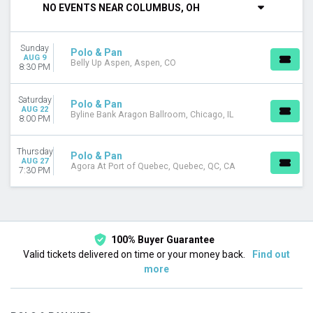
NO EVENTS NEAR COLUMBUS, OH
Saturday
VENUES
Sunday
Agora At Port of Quebec
Polo & Pan
AUG 9
Belly Up Aspen, Aspen, CO
Belly Up Aspen
8:30 PM
Byline Bank Aragon Ballroom
Saturday
Polo & Pan
DATES
AUG 22
Byline Bank Aragon Ballroom, Chicago, IL
8:00 PM
Today
This weekend
This month
Thursday
Polo & Pan
AUG 27
Choose dates
Agora At Port of Quebec, Quebec, QC, CA
7:30 PM
100% Buyer Guarantee
Valid tickets delivered on time or your money back.
Find out
more