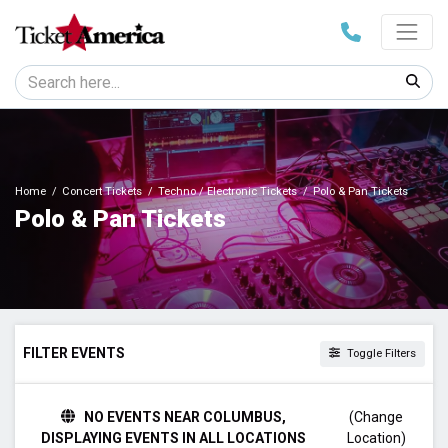
Home
Concert Tickets
Techno / Electronic Tickets
Polo & Pan Tickets
Polo & Pan Tickets
FILTER EVENTS
Toggle Filters
DAY OF WEEK
NO EVENTS NEAR COLUMBUS,
(Change
Sunday
DISPLAYING EVENTS IN ALL LOCATIONS
Location)
Thursday