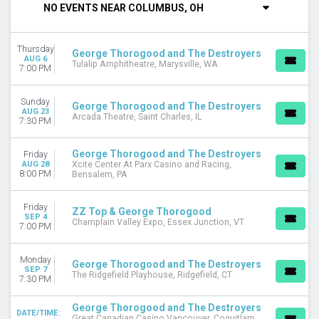
NO EVENTS NEAR COLUMBUS, OH
DAY OF WEEK
Sunday
Thursday
Monday
George Thorogood and The Destroyers
AUG 6
Tulalip Amphitheatre, Marysville, WA
Thursday
7:00 PM
Friday
Saturday
Sunday
George Thorogood and The Destroyers
AUG 23
Arcada Theatre, Saint Charles, IL
7:30 PM
VENUES
Arcada Theatre
Champlain Valley Expo
George Thorogood and The Destroyers
Friday
AUG 28
Xcite Center At Parx Casino and Racing,
Co-Op Place
8:00 PM
Bensalem, PA
Great Canadian Casino Vancouver
Louis-Frechette Room at Grand Theatre De Quebec
Friday
ZZ Top & George Thorogood
more
SEP 4
Champlain Valley Expo, Essex Junction, VT
7:00 PM
MONTHS
April
Monday
George Thorogood and The Destroyers
May
SEP 7
The Ridgefield Playhouse, Ridgefield, CT
7:30 PM
August
September
George Thorogood and The Destroyers
DATE/TIME:
Great Canadian Casino Vancouver, Coquitlam,