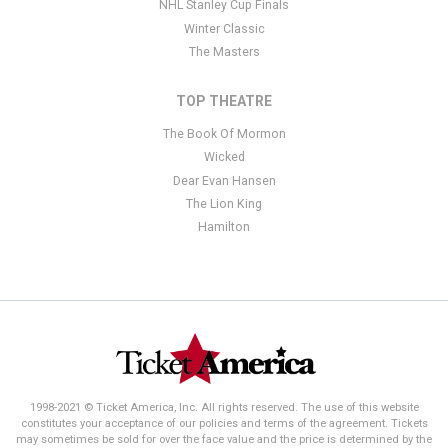
NHL Stanley Cup Finals
Winter Classic
The Masters
TOP THEATRE
The Book Of Mormon
Wicked
Dear Evan Hansen
The Lion King
Hamilton
1998-2021 © Ticket America, Inc. All rights reserved. The use of this website
constitutes your acceptance of our policies and terms of the agreement. Tickets
may sometimes be sold for over the face value and the price is determined by the