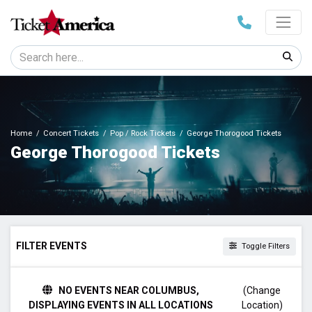
Home
Concert Tickets
Pop / Rock Tickets
George Thorogood Tickets
George Thorogood Tickets
FILTER EVENTS
Toggle Filters
TIME
NO EVENTS NEAR COLUMBUS,
(Change
Day
DISPLAYING EVENTS IN ALL LOCATIONS
Location)
Night