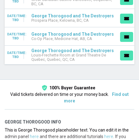
TBD
DATES
BC, CA
Today
George Thorogood and The Destroyers
This weekend
DATE/TIME:
TBD
Prospera Place, Kelowna, BC, CA
This month
Choose dates
George Thorogood and The Destroyers
DATE/TIME:
TBD
Co-Op Place, Medicine Hat, AB, CA
George Thorogood and The Destroyers
DATE/TIME:
Louis-Frechette Room at Grand Theatre De
TBD
Quebec, Quebec, QC, CA
100% Buyer Guarantee
Valid tickets delivered on time or your money back.
Find out
more
GEORGE THOROGOOD INFO
This is George Thorogood placeholder text. You can edit it in the
admin panel
here
and there are additional tutorials
here
. If you