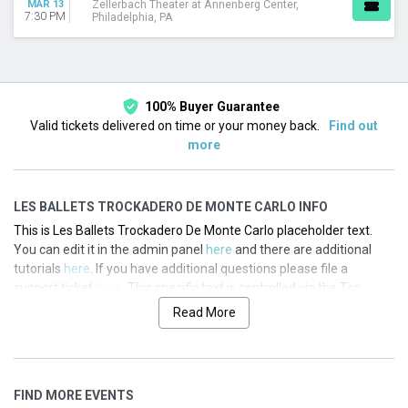
MAR 13
Zellerbach Theater at Annenberg Center,
7:30 PM
Philadelphia, PA
100% Buyer Guarantee
Valid tickets delivered on time or your money back.
Find out
more
LES BALLETS TROCKADERO DE MONTE CARLO INFO
This is Les Ballets Trockadero De Monte Carlo placeholder text.
You can edit it in the admin panel
here
and there are additional
tutorials
here
. If you have additional questions please file a
support ticket
here
. This specific text is controlled via the Top
Description area of the
Edit Performers
section of your admin
Read More
panel.
This is Les Ballets Trockadero De Monte Carlo placeholder text.
You can edit it in the admin panel
here
and there are additional
FIND MORE EVENTS
tutorials
here
. If you have additional questions please file a