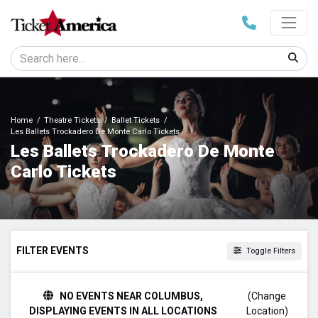
Home
Theatre Tickets
Ballet Tickets
Les Ballets Trockadero De Monte Carlo Tickets
Les Ballets Trockadero De Monte
Carlo Tickets
FILTER EVENTS
Toggle Filters
TIME
NO EVENTS NEAR COLUMBUS,
(Change
Day
DISPLAYING EVENTS IN ALL LOCATIONS
Location)
Night