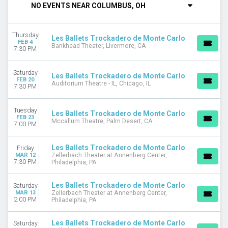
NO EVENTS NEAR COLUMBUS, OH
DAY OF WEEK
Tuesday
Thursday
Thursday
Les Ballets Trockadero de Monte Carlo
FEB 4
Bankhead Theater, Livermore, CA
Friday
7:30 PM
Saturday
Saturday
Les Ballets Trockadero de Monte Carlo
VENUES
FEB 20
Auditorium Theatre - IL, Chicago, IL
7:30 PM
Auditorium Theatre - IL
Bankhead Theater
Mccallum Theatre
Tuesday
Les Ballets Trockadero de Monte Carlo
FEB 23
Zellerbach Theater at Annenberg Center
Mccallum Theatre, Palm Desert, CA
7:00 PM
MONTHS
Les Ballets Trockadero de Monte Carlo
Friday
February
MAR 12
Zellerbach Theater at Annenberg Center,
March
7:30 PM
Philadelphia, PA
DATES
Les Ballets Trockadero de Monte Carlo
Saturday
Today
MAR 13
Zellerbach Theater at Annenberg Center,
2:00 PM
Philadelphia, PA
This weekend
This month
Choose dates
Les Ballets Trockadero de Monte Carlo
Saturday