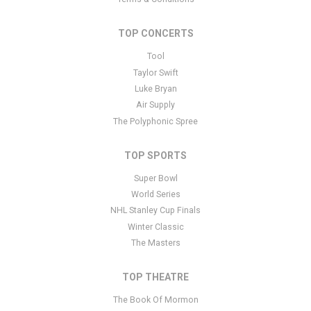
You can edit it in the admin panel
here
and there are additional
tutorials
here
. If you have additional questions please file a
TOP CONCERTS
support ticket
here
. This specific text is controlled via the Bottom
Tool
Description area of the
Edit Performers
section of your admin
panel.
Taylor Swift
Luke Bryan
This is Les Ballets Trockadero De Monte Carlo placeholder text.
Air Supply
You can edit it in the admin panel
here
and there are additional
The Polyphonic Spree
tutorials
here
. If you have additional questions please file a
support ticket
here
. This specific text is controlled via the Bottom
TOP SPORTS
Description area of the
Edit Performers
section of your admin
panel.
Super Bowl
World Series
NHL Stanley Cup Finals
Winter Classic
The Masters
TOP THEATRE
The Book Of Mormon