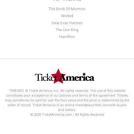
The Book Of Mormon
Wicked
Dear Evan Hansen
The Lion King
Hamilton
1998-2021 © Ticket America, Inc. All rights reserved. The use of this website
constitutes your acceptance of our policies and terms of the agreement. Tickets
may sometimes be sold for over the face value and the price is determined by the
seller of record. Ticket America is an online marketplace that connects buyers
and sellers.
© 2026 TicketAmerica.com | All Rights Reserved