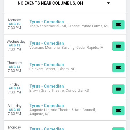
NO EVENTS NEAR COLUMBUS, OH
DAY OF WEEK
Sunday
Monday
Monday
Tyrus - Comedian
AUG 10
The War Memorial - MI, Grosse Pointe Farms, MI
Tuesday
7:30 PM
Wednesday
Thursday
Wednesday
Tyrus - Comedian
Friday
AUG 12
Veterans Memorial Building, Cedar Rapids, IA
7:30 PM
Saturday
VENUES
Thursday
Tyrus - Comedian
AUG 13
Augusta Historic Theatre & Arts Council
Relevant Center, Elkhorn, NE
7:30 PM
Brown Grand Theatre
Charles Bender Performing Arts Center
Friday
Tyrus - Comedian
Lancaster Theatre at Palace Arts Center
AUG 14
Brown Grand Theatre, Concordia, KS
7:30 PM
PBKC at Palm Beach Kennel Club
more
Tyrus - Comedian
Saturday
MONTHS
AUG 15
Augusta Historic Theatre & Arts Council,
7:30 PM
Augusta, KS
January
August
Monday
September
Tyrus - Comedian