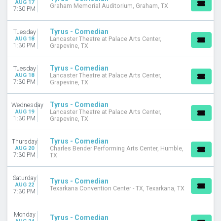
AUG 17
Graham Memorial Auditorium, Graham, TX
October
7:30 PM
DATES
Tyrus - Comedian
Tuesday
Today
AUG 18
Lancaster Theatre at Palace Arts Center,
1:30 PM
This weekend
Grapevine, TX
This month
Choose dates
Tyrus - Comedian
Tuesday
AUG 18
Lancaster Theatre at Palace Arts Center,
7:30 PM
Grapevine, TX
Tyrus - Comedian
Wednesday
AUG 19
Lancaster Theatre at Palace Arts Center,
1:30 PM
Grapevine, TX
Tyrus - Comedian
Thursday
AUG 20
Charles Bender Performing Arts Center, Humble,
7:30 PM
TX
Saturday
Tyrus - Comedian
AUG 22
Texarkana Convention Center - TX, Texarkana, TX
7:30 PM
Monday
Tyrus - Comedian