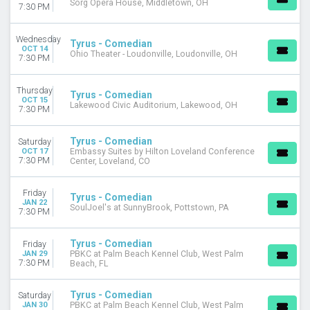
Sorg Opera House, Middletown, OH
7:30 PM
Wednesday
Tyrus - Comedian
OCT 14
Ohio Theater - Loudonville, Loudonville, OH
7:30 PM
Thursday
Tyrus - Comedian
OCT 15
Lakewood Civic Auditorium, Lakewood, OH
7:30 PM
Tyrus - Comedian
Saturday
OCT 17
Embassy Suites by Hilton Loveland Conference
7:30 PM
Center, Loveland, CO
Friday
Tyrus - Comedian
JAN 22
SoulJoel's at SunnyBrook, Pottstown, PA
7:30 PM
Tyrus - Comedian
Friday
JAN 29
PBKC at Palm Beach Kennel Club, West Palm
7:30 PM
Beach, FL
Tyrus - Comedian
Saturday
JAN 30
PBKC at Palm Beach Kennel Club, West Palm