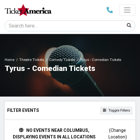
Home
Theatre Tickets
Comedy Tickets
Tyrus - Comedian Tickets
Tyrus - Comedian Tickets
FILTER EVENTS
Toggle Filters
TIME
NO EVENTS NEAR COLUMBUS,
(Change
Day
DISPLAYING EVENTS IN ALL LOCATIONS
Location)
Night