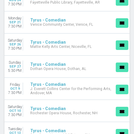
AUG 24
Fayetteville Public Library, Fayetteville, AR
7:30 PM
Monday
Tyrus - Comedian
SEP 21
Venice Community Center, Venice, FL
7:30 PM
Saturday
Tyrus - Comedian
SEP 26
Mattie Kelly Arts Center, Niceville, FL
7:30 PM
Sunday
Tyrus - Comedian
SEP 27
Dothan Opera House, Dothan, AL
5:30 PM
Tyrus - Comedian
Friday
OCT 9
J. Everett Collins Center for the Performing Arts,
7:30 PM
Andover, MA
Saturday
Tyrus - Comedian
OCT 10
Rochester Opera House, Rochester, NH
7:30 PM
Tuesday
Tyrus - Comedian
OCT 13