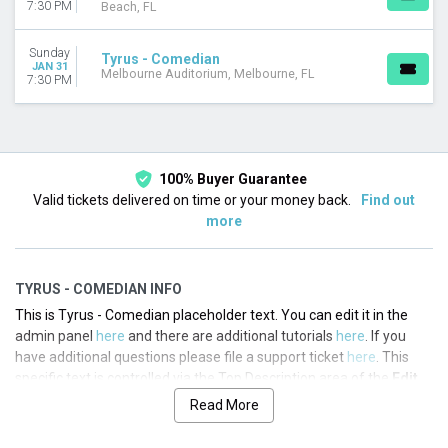
7:30 PM
Beach, FL
Sunday
Tyrus - Comedian
JAN 31
Melbourne Auditorium, Melbourne, FL
7:30 PM
100% Buyer Guarantee
Valid tickets delivered on time or your money back.
Find out
more
TYRUS - COMEDIAN INFO
This is Tyrus - Comedian placeholder text. You can edit it in the
admin panel
here
and there are additional tutorials
here
. If you
have additional questions please file a support ticket
here
. This
specific text is controlled via the Top Description area of the
Edit
Performers
section of your admin panel.
Read More
This is Tyrus - Comedian placeholder text. You can edit it in the