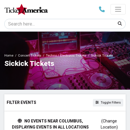
Home
Concert Tickets
Techno / Electronic Tickets
Sickick Tickets
Sickick Tickets
FILTER EVENTS
Toggle Filters
DAY OF WEEK
NO EVENTS NEAR COLUMBUS,
(Change
Friday
DISPLAYING EVENTS IN ALL LOCATIONS
Location)
Saturday