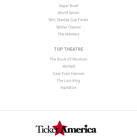
Super Bowl
World Series
NHL Stanley Cup Finals
Winter Classic
The Masters
TOP THEATRE
The Book Of Mormon
Wicked
Dear Evan Hansen
The Lion King
Hamilton