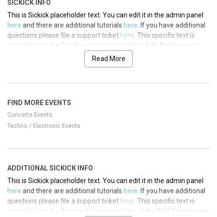
SICKICK INFO
This is Sickick placeholder text. You can edit it in the admin panel
here
and there are additional tutorials
here
. If you have additional
questions please file a support ticket
here
. This specific text is
controlled via the Top Description area of the
Edit Performers
section of your admin panel.
Read More
This is Sickick placeholder text. You can edit it in the admin panel
here
and there are additional tutorials
here
. If you have additional
questions please file a support ticket
here
. This specific text is
FIND MORE EVENTS
controlled via the Top Description area of the
Edit Performers
section of your admin panel.
Concerts Events
Techno / Electronic Events
This is Sickick placeholder text. You can edit it in the admin panel
here
and there are additional tutorials
here
. If you have additional
questions please file a support ticket
here
. This specific text is
controlled via the Top Description area of the
Edit Performers
ADDITIONAL SICKICK INFO
section of your admin panel.
This is Sickick placeholder text. You can edit it in the admin panel
This is Sickick placeholder text. You can edit it in the admin panel
here
and there are additional tutorials
here
. If you have additional
here
and there are additional tutorials
here
. If you have additional
questions please file a support ticket
here
. This specific text is
questions please file a support ticket
here
. This specific text is
controlled via the Bottom Description area of the
Edit Performers