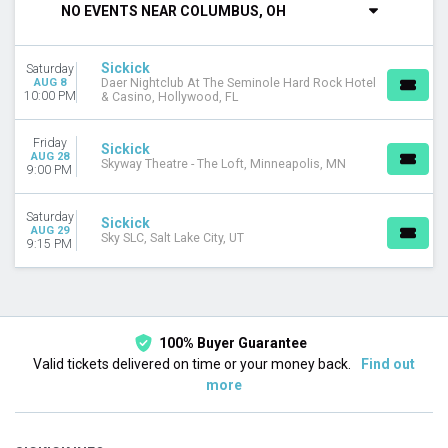
NO EVENTS NEAR COLUMBUS, OH
VENUES
Daer Nightclub At The Seminole Hard Rock Hotel & Casino
Sickick
Saturday
Sky SLC
AUG 8
Daer Nightclub At The Seminole Hard Rock Hotel
Skyway Theatre - The Loft
10:00 PM
& Casino, Hollywood, FL
DATES
Friday
Sickick
Today
AUG 28
Skyway Theatre - The Loft, Minneapolis, MN
9:00 PM
This weekend
This month
Choose dates
Saturday
Sickick
AUG 29
Sky SLC, Salt Lake City, UT
9:15 PM
100% Buyer Guarantee
Valid tickets delivered on time or your money back.
Find out
more