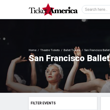
Home
Theatre Tickets
Ballet Tickets
San Francisco Ballet
San Francisco Ballet
FILTER EVENTS