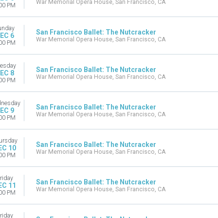
War Memorial Opera House, San Francisco, CA
00 PM
unday
San Francisco Ballet: The Nutcracker
EC 6
War Memorial Opera House, San Francisco, CA
00 PM
esday
San Francisco Ballet: The Nutcracker
EC 8
War Memorial Opera House, San Francisco, CA
00 PM
nesday
San Francisco Ballet: The Nutcracker
EC 9
War Memorial Opera House, San Francisco, CA
00 PM
ursday
San Francisco Ballet: The Nutcracker
EC 10
War Memorial Opera House, San Francisco, CA
00 PM
riday
San Francisco Ballet: The Nutcracker
EC 11
War Memorial Opera House, San Francisco, CA
00 PM
riday