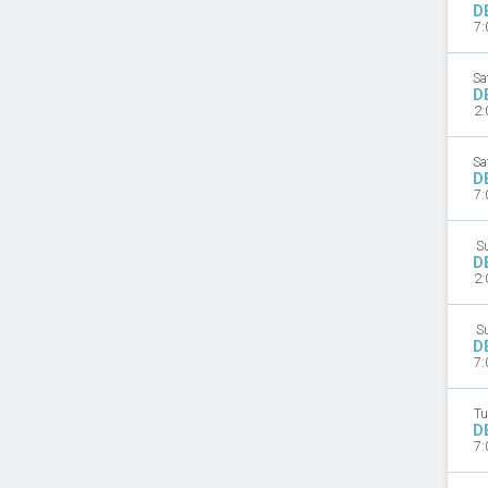
D
7:
Sa
D
2:
Sa
D
7:
S
D
2:
S
D
7:
Tu
D
7: