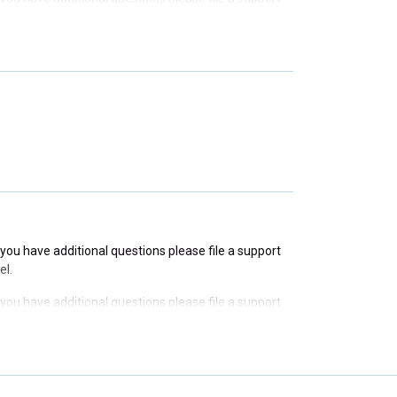
f you have additional questions please file a support
f you have additional questions please file a support
f you have additional questions please file a support
el.
f you have additional questions please file a support
el.
f you have additional questions please file a support
el.