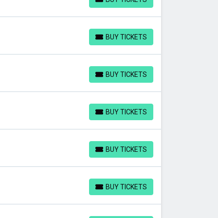
BUY TICKETS
BUY TICKETS
BUY TICKETS
BUY TICKETS
BUY TICKETS
BUY TICKETS
BUY TICKETS
BUY TICKETS
BUY TICKETS
BUY TICKETS
BUY TICKETS