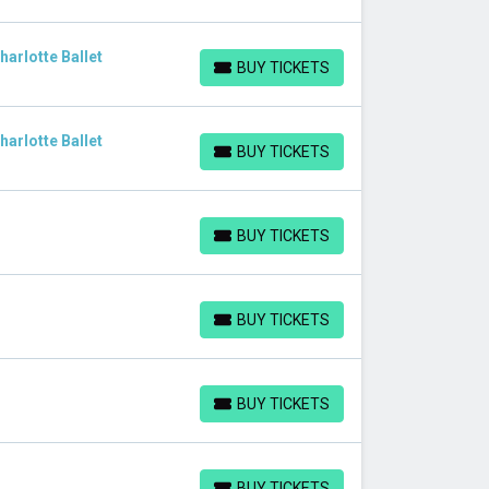
arlotte Ballet
BUY TICKETS
BUY TICKETS
arlotte Ballet
BUY TICKETS
BUY TICKETS
BUY TICKETS
BUY TICKETS
BUY TICKETS
BUY TICKETS
BUY TICKETS
BUY TICKETS
BUY TICKETS