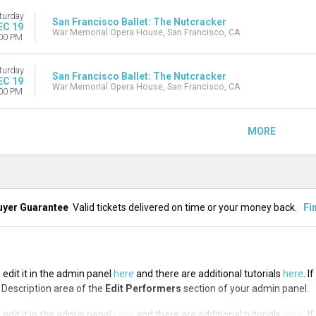
turday
San Francisco Ballet: The Nutcracker
EC 19
War Memorial Opera House, San Francisco, CA
00 PM
turday
San Francisco Ballet: The Nutcracker
EC 19
War Memorial Opera House, San Francisco, CA
00 PM
MORE
uyer Guarantee
Valid tickets delivered on time or your money back.
Fi
 edit it in the admin panel
here
and there are additional tutorials
here
. I
op Description area of the
Edit Performers
section of your admin panel.
 edit it in the admin panel
here
and there are additional tutorials
here
. I