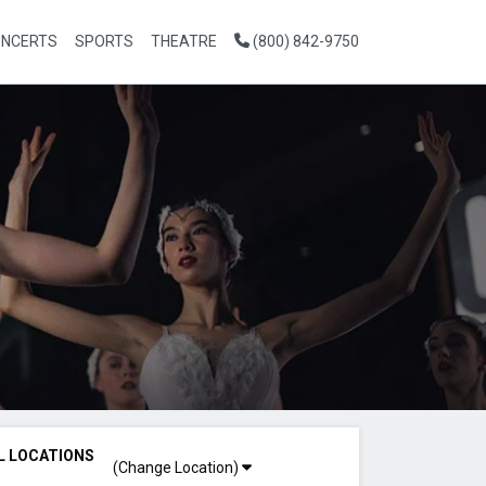
NCERTS
SPORTS
THEATRE
(800) 842-9750
L LOCATIONS
(Change Location)