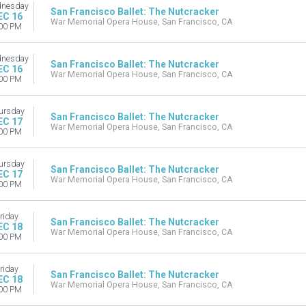
nesday
San Francisco Ballet: The Nutcracker
EC 16
War Memorial Opera House, San Francisco, CA
00 PM
nesday
San Francisco Ballet: The Nutcracker
EC 16
War Memorial Opera House, San Francisco, CA
00 PM
ursday
San Francisco Ballet: The Nutcracker
EC 17
War Memorial Opera House, San Francisco, CA
00 PM
ursday
San Francisco Ballet: The Nutcracker
EC 17
War Memorial Opera House, San Francisco, CA
00 PM
riday
San Francisco Ballet: The Nutcracker
EC 18
War Memorial Opera House, San Francisco, CA
00 PM
riday
San Francisco Ballet: The Nutcracker
EC 18
War Memorial Opera House, San Francisco, CA
00 PM