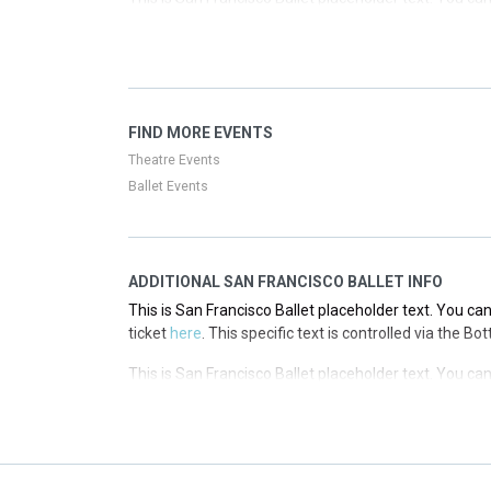
ticket
here
. This specific text is controlled via the T
This is San Francisco Ballet placeholder text. You can
ticket
here
. This specific text is controlled via the T
This is San Francisco Ballet placeholder text. You can
FIND MORE EVENTS
ticket
here
. This specific text is controlled via the T
Theatre Events
Ballet Events
ADDITIONAL SAN FRANCISCO BALLET INFO
This is San Francisco Ballet placeholder text. You can
ticket
here
. This specific text is controlled via the B
This is San Francisco Ballet placeholder text. You can
ticket
here
. This specific text is controlled via the B
This is San Francisco Ballet placeholder text. You can
ticket
here
. This specific text is controlled via the B