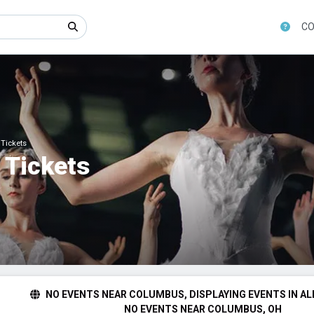
CO
 Tickets
 Tickets
NO EVENTS NEAR COLUMBUS, DISPLAYING EVENTS IN AL
NO EVENTS NEAR COLUMBUS, OH