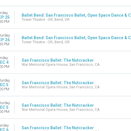
riday
Ballet Bend: San Francisco Ballet, Open Space Dance & Ch
EP 25
Tower Theatre - OR, Bend, OR
30 PM
turday
Ballet Bend: San Francisco Ballet, Open Space Dance & Ch
EP 26
Tower Theatre - OR, Bend, OR
30 PM
riday
San Francisco Ballet: The Nutcracker
EC 4
War Memorial Opera House, San Francisco, CA
00 PM
turday
San Francisco Ballet: The Nutcracker
EC 5
War Memorial Opera House, San Francisco, CA
00 PM
turday
San Francisco Ballet: The Nutcracker
EC 5
War Memorial Opera House, San Francisco, CA
00 PM
unday
San Francisco Ballet: The Nutcracker
EC 6