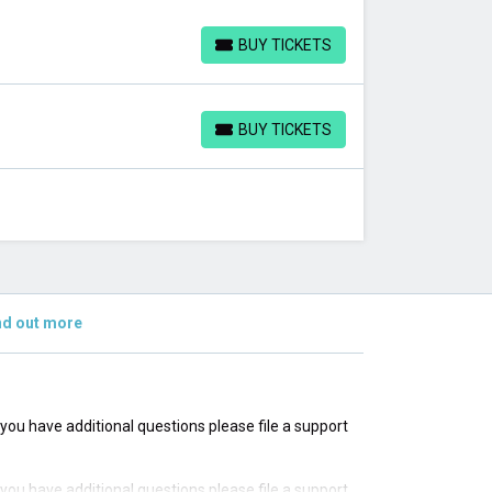
BUY TICKETS
BUY TICKETS
BUY TICKETS
BUY TICKETS
nd out more
f you have additional questions please file a support
f you have additional questions please file a support