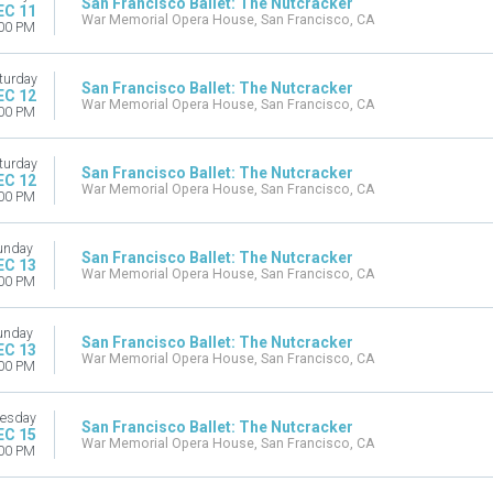
San Francisco Ballet: The Nutcracker
EC 11
War Memorial Opera House, San Francisco, CA
00 PM
turday
San Francisco Ballet: The Nutcracker
EC 12
War Memorial Opera House, San Francisco, CA
00 PM
turday
San Francisco Ballet: The Nutcracker
EC 12
War Memorial Opera House, San Francisco, CA
00 PM
unday
San Francisco Ballet: The Nutcracker
EC 13
War Memorial Opera House, San Francisco, CA
00 PM
unday
San Francisco Ballet: The Nutcracker
EC 13
War Memorial Opera House, San Francisco, CA
00 PM
esday
San Francisco Ballet: The Nutcracker
EC 15
War Memorial Opera House, San Francisco, CA
00 PM