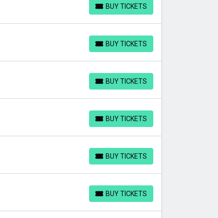
BUY TICKETS
BUY TICKETS
BUY TICKETS
BUY TICKETS
BUY TICKETS
BUY TICKETS
BUY TICKETS
BUY TICKETS
BUY TICKETS
BUY TICKETS
BUY TICKETS
BUY TICKETS