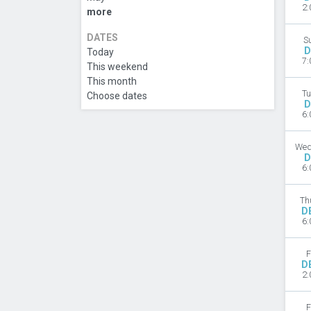
2:
more
DATES
S
D
Today
7:
This weekend
This month
Tu
Choose dates
D
6:
Wed
D
6:
Th
D
6:
F
D
2:
F