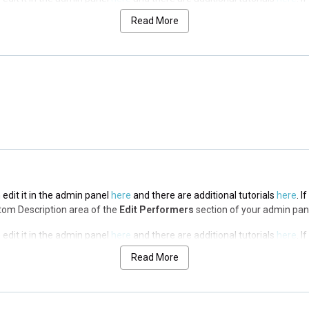
op Description area of the
Edit Performers
section of your admin panel.
Read More
 edit it in the admin panel
here
and there are additional tutorials
here
. I
op Description area of the
Edit Performers
section of your admin panel.
 edit it in the admin panel
here
and there are additional tutorials
here
. I
op Description area of the
Edit Performers
section of your admin panel.
 edit it in the admin panel
here
and there are additional tutorials
here
. I
ottom Description area of the
Edit Performers
section of your admin pan
 edit it in the admin panel
here
and there are additional tutorials
here
. I
ottom Description area of the
Edit Performers
section of your admin pan
Read More
 edit it in the admin panel
here
and there are additional tutorials
here
. I
ottom Description area of the
Edit Performers
section of your admin pan