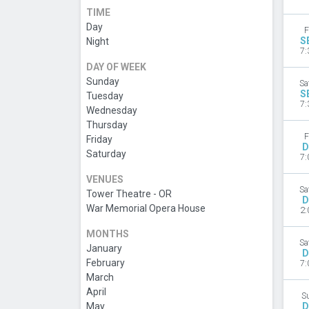
TIME
Day
F
S
Night
7:
DAY OF WEEK
Sunday
Sa
S
Tuesday
7:
Wednesday
Thursday
F
Friday
D
Saturday
7:
VENUES
Sa
Tower Theatre - OR
D
War Memorial Opera House
2:
MONTHS
Sa
January
D
February
7:
March
April
S
May
D