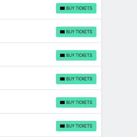
BUY TICKETS
BUY TICKETS
BUY TICKETS
BUY TICKETS
BUY TICKETS
BUY TICKETS
BUY TICKETS
BUY TICKETS
BUY TICKETS
BUY TICKETS
BUY TICKETS
BUY TICKETS