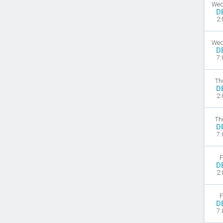
Wed
D
2:
Wed
D
7:
Th
D
2:
Th
D
7:
F
D
2:
F
D
7: