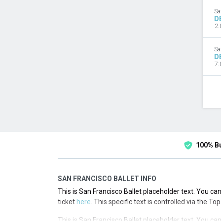
Sa
D
2:
Sa
D
7:
100% B
SAN FRANCISCO BALLET INFO
This is San Francisco Ballet placeholder text. You can
ticket
here
. This specific text is controlled via the T
This is San Francisco Ballet placeholder text. You can