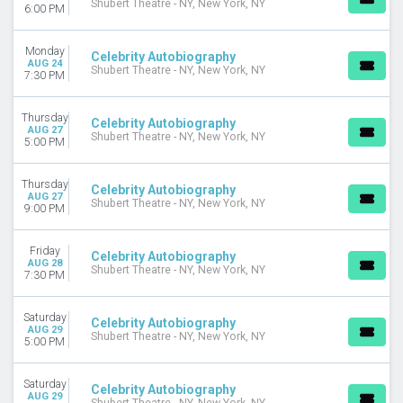
Shubert Theatre - NY, New York, NY
6:00 PM
Monday
Celebrity Autobiography
AUG 24
Shubert Theatre - NY, New York, NY
7:30 PM
Thursday
Celebrity Autobiography
AUG 27
Shubert Theatre - NY, New York, NY
5:00 PM
Thursday
Celebrity Autobiography
AUG 27
Shubert Theatre - NY, New York, NY
9:00 PM
Friday
Celebrity Autobiography
AUG 28
Shubert Theatre - NY, New York, NY
7:30 PM
Saturday
Celebrity Autobiography
AUG 29
Shubert Theatre - NY, New York, NY
5:00 PM
Saturday
Celebrity Autobiography
AUG 29