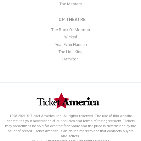
The Masters
TOP THEATRE
The Book Of Mormon
Wicked
Dear Evan Hansen
The Lion King
Hamilton
1998-2021 © Ticket America, Inc. All rights reserved. The use of this website
constitutes your acceptance of our policies and terms of the agreement. Tickets
may sometimes be sold for over the face value and the price is determined by the
seller of record. Ticket America is an online marketplace that connects buyers
and sellers.