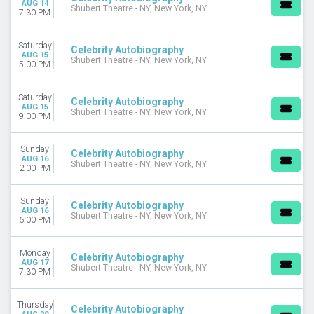
AUG 14
Shubert Theatre - NY, New York, NY
7:30 PM
Saturday
Celebrity Autobiography
AUG 15
Shubert Theatre - NY, New York, NY
5:00 PM
Saturday
Celebrity Autobiography
AUG 15
Shubert Theatre - NY, New York, NY
9:00 PM
Sunday
Celebrity Autobiography
AUG 16
Shubert Theatre - NY, New York, NY
2:00 PM
Sunday
Celebrity Autobiography
AUG 16
Shubert Theatre - NY, New York, NY
6:00 PM
Monday
Celebrity Autobiography
AUG 17
Shubert Theatre - NY, New York, NY
7:30 PM
Thursday
Celebrity Autobiography