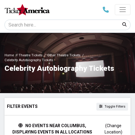
Home
Theatre Tickets
Other Theatre Tickets
Celebrity Autobiography Tickets
Celebrity Autobiography Tickets
FILTER EVENTS
Toggle Filters
TIME
NO EVENTS NEAR COLUMBUS,
(Change
Day
DISPLAYING EVENTS IN ALL LOCATIONS
Location)
Night