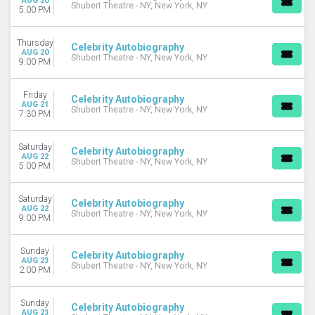
AUG 20
Shubert Theatre - NY, New York, NY
5:00 PM
Thursday
Celebrity Autobiography
AUG 20
Shubert Theatre - NY, New York, NY
9:00 PM
Friday
Celebrity Autobiography
AUG 21
Shubert Theatre - NY, New York, NY
7:30 PM
Saturday
Celebrity Autobiography
AUG 22
Shubert Theatre - NY, New York, NY
5:00 PM
Saturday
Celebrity Autobiography
AUG 22
Shubert Theatre - NY, New York, NY
9:00 PM
Sunday
Celebrity Autobiography
AUG 23
Shubert Theatre - NY, New York, NY
2:00 PM
Sunday
Celebrity Autobiography
AUG 23