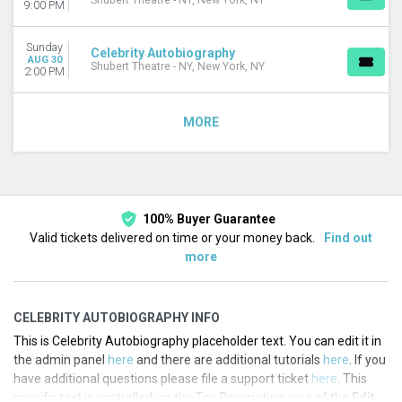
Shubert Theatre - NY, New York, NY
9:00 PM
Sunday
Celebrity Autobiography
AUG 30
Shubert Theatre - NY, New York, NY
2:00 PM
MORE
100% Buyer Guarantee
Valid tickets delivered on time or your money back.
Find out
more
CELEBRITY AUTOBIOGRAPHY INFO
This is Celebrity Autobiography placeholder text. You can edit it in
the admin panel
here
and there are additional tutorials
here
. If you
have additional questions please file a support ticket
here
. This
specific text is controlled via the Top Description area of the
Edit