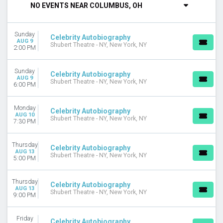
NO EVENTS NEAR COLUMBUS, OH
DAY OF WEEK
Sunday
Sunday
Monday
Celebrity Autobiography
AUG 9
Shubert Theatre - NY, New York, NY
Thursday
2:00 PM
Friday
Saturday
Sunday
Celebrity Autobiography
AUG 9
Shubert Theatre - NY, New York, NY
6:00 PM
MONTHS
August
September
Monday
Celebrity Autobiography
AUG 10
Shubert Theatre - NY, New York, NY
7:30 PM
DATES
Today
Thursday
This weekend
Celebrity Autobiography
AUG 13
Shubert Theatre - NY, New York, NY
This month
5:00 PM
Choose dates
Thursday
Celebrity Autobiography
AUG 13
Shubert Theatre - NY, New York, NY
9:00 PM
Friday
Celebrity Autobiography