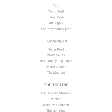
This is The Wolf's Acoustic Christmas placeholder text. You can
Tool
edit it in the admin panel
here
and there are additional tutorials
Taylor Swift
here
. If you have additional questions please file a support ticket
Luke Bryan
here
. This specific text is controlled via the Bottom Description
Air Supply
area of the
Edit Performers
section of your admin panel.
The Polyphonic Spree
TOP SPORTS
Super Bowl
World Series
NHL Stanley Cup Finals
Winter Classic
The Masters
TOP THEATRE
The Book Of Mormon
Wicked
Dear Evan Hansen
The Lion King