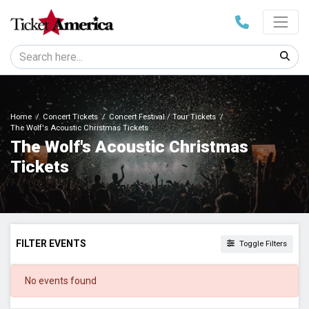
Home
Concert Tickets
Concert Festival / Tour Tickets
The Wolf's Acoustic Christmas Tickets
The Wolf's Acoustic Christmas
Tickets
FILTER EVENTS
Toggle Filters
DATES
No events found
Today
This weekend