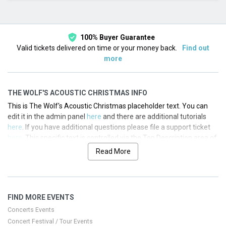
This month
Choose dates
100% Buyer Guarantee
Valid tickets delivered on time or your money back.
Find out
more
THE WOLF'S ACOUSTIC CHRISTMAS INFO
This is The Wolf's Acoustic Christmas placeholder text. You can
edit it in the admin panel
here
and there are additional tutorials
here
. If you have additional questions please file a support ticket
here
. This specific text is controlled via the Top Description area of
the
Edit Performers
section of your admin panel.
Read More
This is The Wolf's Acoustic Christmas placeholder text. You can
edit it in the admin panel
here
and there are additional tutorials
here
. If you have additional questions please file a support ticket
FIND MORE EVENTS
here
. This specific text is controlled via the Top Description area of
the
Edit Performers
section of your admin panel.
Concerts Events
Concert Festival / Tour Events