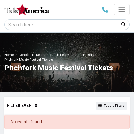
Home
Concert Tickets
Concert Festival / Tour Tickets
Pitchfork Music Festival Tickets
Pitchfork Music Festival Tickets
FILTER EVENTS
Toggle Filters
DATES
No events found
Today
This weekend