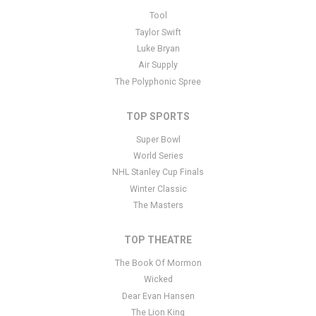
This is Pitchfork Music Festival placeholder text. You can edit it in
Tool
the admin panel
here
and there are additional tutorials
here
. If you
Taylor Swift
have additional questions please file a support ticket
here
. This
Luke Bryan
specific text is controlled via the Bottom Description area of the
Air Supply
Edit Performers
section of your admin panel.
The Polyphonic Spree
TOP SPORTS
Super Bowl
World Series
NHL Stanley Cup Finals
Winter Classic
The Masters
TOP THEATRE
The Book Of Mormon
Wicked
Dear Evan Hansen
The Lion King