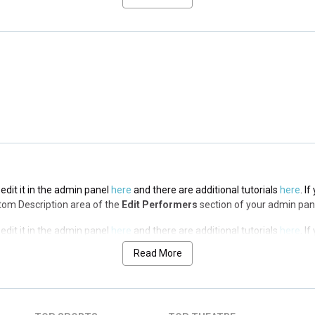
edit it in the admin panel
here
and there are additional tutorials
here
. I
op Description area of the
Edit Performers
section of your admin panel.
edit it in the admin panel
here
and there are additional tutorials
here
. I
op Description area of the
Edit Performers
section of your admin panel.
edit it in the admin panel
here
and there are additional tutorials
here
. I
ottom Description area of the
Edit Performers
section of your admin pan
edit it in the admin panel
here
and there are additional tutorials
here
. I
ottom Description area of the
Edit Performers
section of your admin pan
Read More
edit it in the admin panel
here
and there are additional tutorials
here
. I
ottom Description area of the
Edit Performers
section of your admin pan
edit it in the admin panel
here
and there are additional tutorials
here
. I