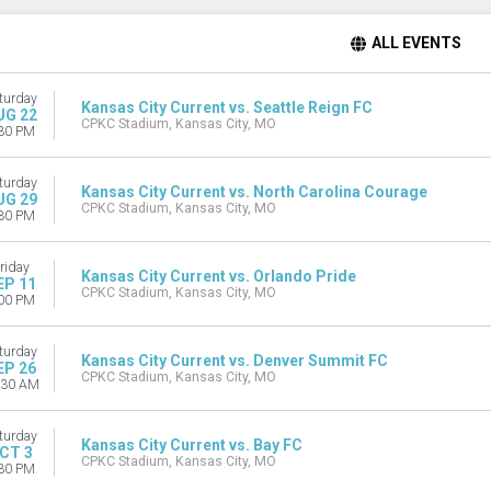
ALL EVENTS
turday
Kansas City Current vs. Seattle Reign FC
UG 22
CPKC Stadium, Kansas City, MO
30 PM
turday
Kansas City Current vs. North Carolina Courage
UG 29
CPKC Stadium, Kansas City, MO
30 PM
riday
Kansas City Current vs. Orlando Pride
EP 11
CPKC Stadium, Kansas City, MO
00 PM
turday
Kansas City Current vs. Denver Summit FC
EP 26
CPKC Stadium, Kansas City, MO
:30 AM
turday
Kansas City Current vs. Bay FC
CT 3
CPKC Stadium, Kansas City, MO
30 PM