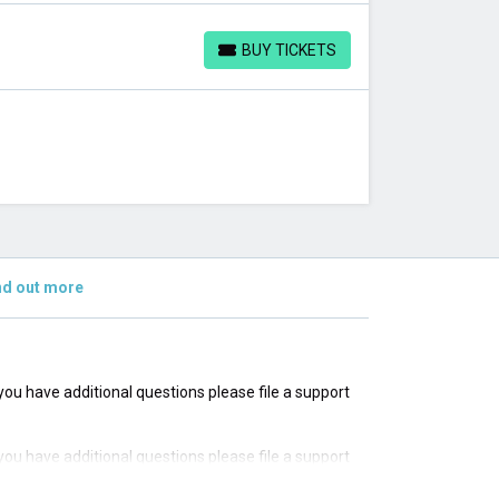
BUY TICKETS
BUY TICKETS
nd out more
f you have additional questions please file a support
f you have additional questions please file a support