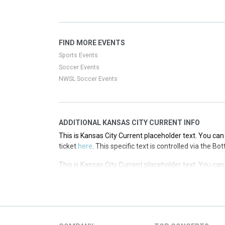
This is Kansas City Current placeholder text. You can 
ticket
here
. This specific text is controlled via the T
This is Kansas City Current placeholder text. You can 
FIND MORE EVENTS
ticket
here
. This specific text is controlled via the T
Sports Events
Soccer Events
NWSL Soccer Events
ADDITIONAL KANSAS CITY CURRENT INFO
This is Kansas City Current placeholder text. You can 
ticket
here
. This specific text is controlled via the B
This is Kansas City Current placeholder text. You can 
ticket
here
. This specific text is controlled via the B
This is Kansas City Current placeholder text. You can 
ticket
here
. This specific text is controlled via the B
This is Kansas City Current placeholder text. You can 