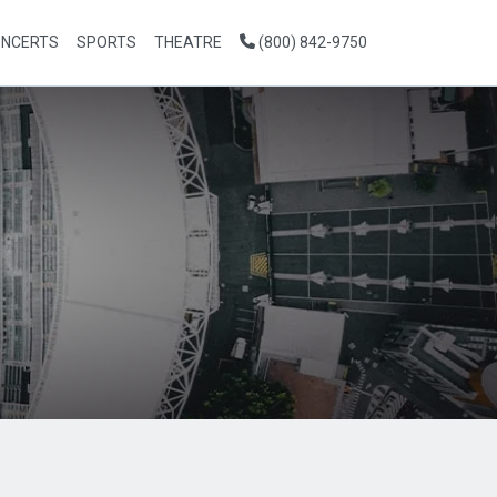
NCERTS
SPORTS
THEATRE
(800) 842-9750