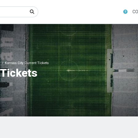
CO
Kansas City Current Tickets
 Tickets