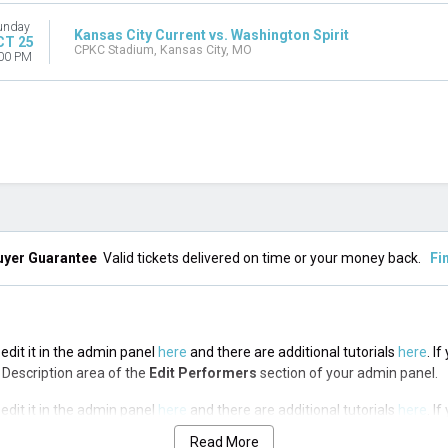
unday
Kansas City Current vs. Washington Spirit
CT 25
CPKC Stadium, Kansas City, MO
00 PM
uyer Guarantee
Valid tickets delivered on time or your money back.
Fi
edit it in the admin panel
here
and there are additional tutorials
here
. I
op Description area of the
Edit Performers
section of your admin panel.
edit it in the admin panel
here
and there are additional tutorials
here
. I
op Description area of the
Edit Performers
section of your admin panel.
Read More