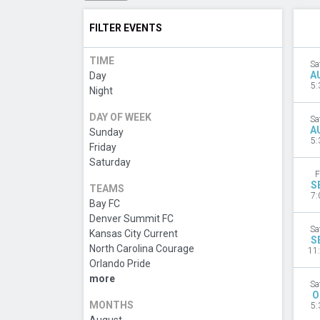
FILTER EVENTS
TIME
Sa
A
Day
5:
Night
DAY OF WEEK
Sa
A
Sunday
5:
Friday
Saturday
F
S
TEAMS
7:
Bay FC
Denver Summit FC
Sa
Kansas City Current
S
North Carolina Courage
11
Orlando Pride
more
Sa
O
MONTHS
5: