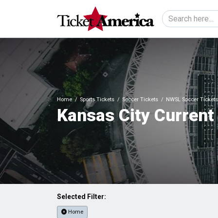
Home
Sports Tickets
Soccer Tickets
NWSL Soccer Tickets
Kansas City Current
Selected Filter:
Home