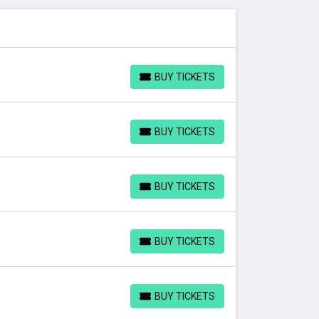
BUY TICKETS
BUY TICKETS
BUY TICKETS
BUY TICKETS
BUY TICKETS
BUY TICKETS
BUY TICKETS
BUY TICKETS
BUY TICKETS
BUY TICKETS