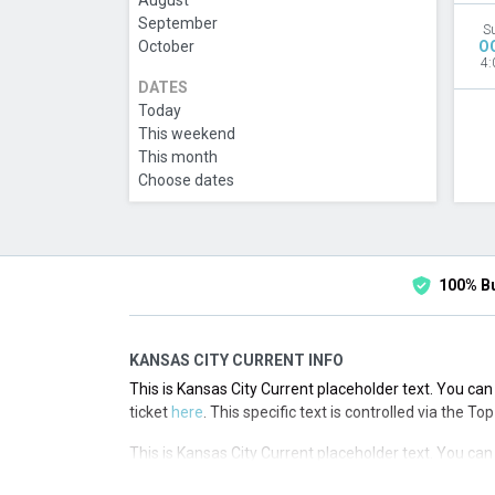
August
September
S
October
O
4:
DATES
Today
This weekend
This month
Choose dates
100% B
KANSAS CITY CURRENT INFO
This is Kansas City Current placeholder text. You can 
ticket
here
. This specific text is controlled via the T
This is Kansas City Current placeholder text. You can 
ticket
here
. This specific text is controlled via the T