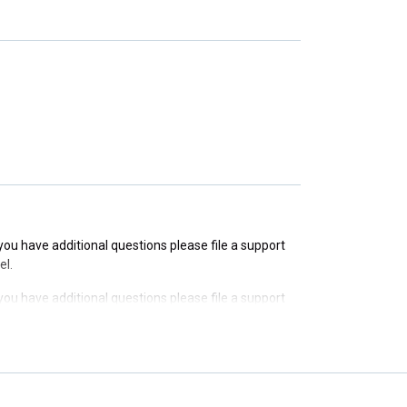
f you have additional questions please file a support
f you have additional questions please file a support
f you have additional questions please file a support
el.
f you have additional questions please file a support
el.
f you have additional questions please file a support
el.
f you have additional questions please file a support