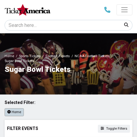
Home
Sports Tickets
Football Tickets
NCAA Football Tickets
Sugar Bowl Tickets
Sugar Bowl Tickets
Selected Filter:
Home
FILTER EVENTS
Toggle Filters