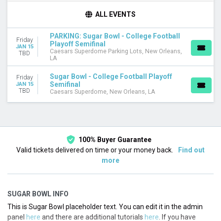
TEAMS
ALL EVENTS
College Football Playoffs
Sugar Bowl
PARKING: Sugar Bowl - College Football
Friday
Playoff Semifinal
JAN 15
VENUES
Caesars Superdome Parking Lots, New Orleans,
TBD
LA
Caesars Superdome
Caesars Superdome Parking Lots
Sugar Bowl - College Football Playoff
Friday
Semifinal
JAN 15
DATES
TBD
Caesars Superdome, New Orleans, LA
Today
This weekend
This month
Choose dates
100% Buyer Guarantee
Valid tickets delivered on time or your money back.
Find out
more
SUGAR BOWL INFO
This is Sugar Bowl placeholder text. You can edit it in the admin
panel
here
and there are additional tutorials
here
. If you have