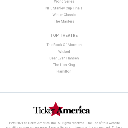
World Series
NHL Stanley Cup Finals
Winter Classic
The Masters
TOP THEATRE
The Book Of Mormon
Wicked
Dear Evan Hansen
The Lion King
Hamilton
1998-2021 © Ticket America, Inc. All rights reserved. The use of this website
constitutes your acceptance of our policies and terms of the agreement. Tickets