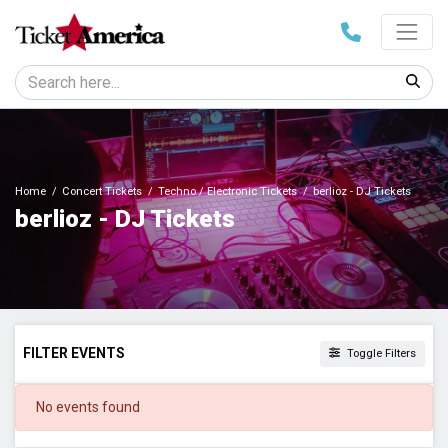
Home
Concert Tickets
Techno / Electronic Tickets
berlioz - DJ Tickets
berlioz - DJ Tickets
FILTER EVENTS
Toggle Filters
DATES
No events found
Today
This weekend