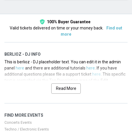
This month
Choose dates
100% Buyer Guarantee
Valid tickets delivered on time or your money back.
Find out
more
BERLIOZ - DJ INFO
This is berlioz - DJ placeholder text. You can edit it in the admin
panel
here
and there are additional tutorials
here
. If you have
additional questions please file a support ticket
here
. This specific
text is controlled via the Top Description area of the
Edit
Performers
section of your admin panel.
Read More
This is berlioz - DJ placeholder text. You can edit it in the admin
panel
here
and there are additional tutorials
here
. If you have
additional questions please file a support ticket
here
. This specific
FIND MORE EVENTS
text is controlled via the Top Description area of the
Edit
Performers
section of your admin panel.
Concerts Events
Techno / Electronic Events