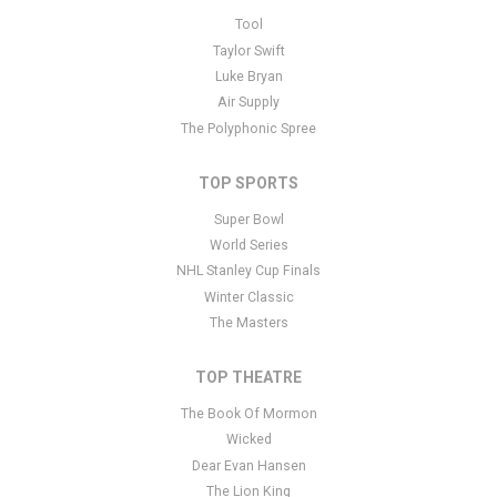
This is berlioz - DJ placeholder text. You can edit it in the admin
Tool
panel
here
and there are additional tutorials
here
. If you have
Taylor Swift
additional questions please file a support ticket
here
. This specific
Luke Bryan
text is controlled via the Bottom Description area of the
Edit
Air Supply
Performers
section of your admin panel.
The Polyphonic Spree
TOP SPORTS
Super Bowl
World Series
NHL Stanley Cup Finals
Winter Classic
The Masters
TOP THEATRE
The Book Of Mormon
Wicked
Dear Evan Hansen
The Lion King