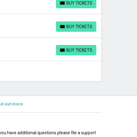
BUY TICKETS
BUY TICKETS
BUY TICKETS
BUY TICKETS
BUY TICKETS
BUY TICKETS
nd out more
f you have additional questions please file a support