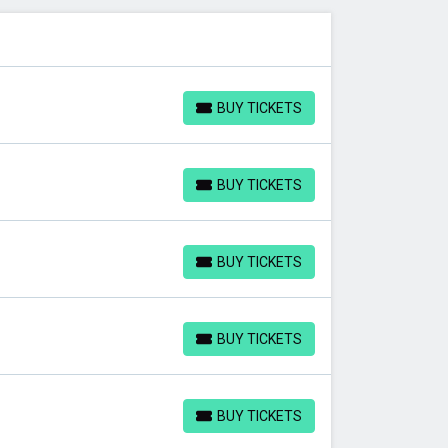
BUY TICKETS
BUY TICKETS
BUY TICKETS
BUY TICKETS
BUY TICKETS
BUY TICKETS
BUY TICKETS
BUY TICKETS
BUY TICKETS
BUY TICKETS