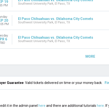
El Paso Chihuahuas vs. Oklahoma City Comets
EP 19
Southwest University Park, El Paso, TX
35 PM
unday
El Paso Chihuahuas vs. Oklahoma City Comets
EP 20
Southwest University Park, El Paso, TX
:05 PM
esday
El Paso Chihuahuas vs. Oklahoma City Comets
PR 6
Southwest University Park, El Paso, TX
TBD
MORE
uyer Guarantee
Valid tickets delivered on time or your money back.
Fi
edit it in the admin panel
here
and there are additional tutorials
here
. I