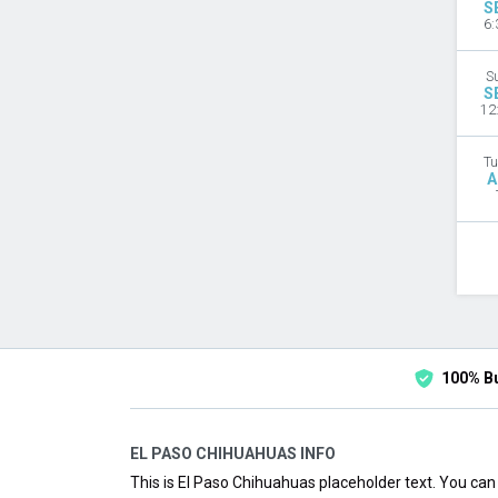
S
6:
S
S
12
Tu
A
100% B
EL PASO CHIHUAHUAS INFO
This is El Paso Chihuahuas placeholder text. You can 