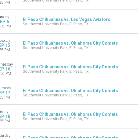
Southwest University Park, El Paso, TX
35 PM
unday
El Paso Chihuahuas vs. Las Vegas Aviators
EP 6
Southwest University Park, El Paso, TX
:05 PM
esday
El Paso Chihuahuas vs. Oklahoma City Comets
EP 15
Southwest University Park, El Paso, TX
35 PM
nesday
El Paso Chihuahuas vs. Oklahoma City Comets
EP 16
Southwest University Park, El Paso, TX
:05 PM
ursday
El Paso Chihuahuas vs. Oklahoma City Comets
EP 17
Southwest University Park, El Paso, TX
35 PM
riday
El Paso Chihuahuas vs. Oklahoma City Comets
EP 18
Southwest University Park, El Paso, TX
35 PM
turday