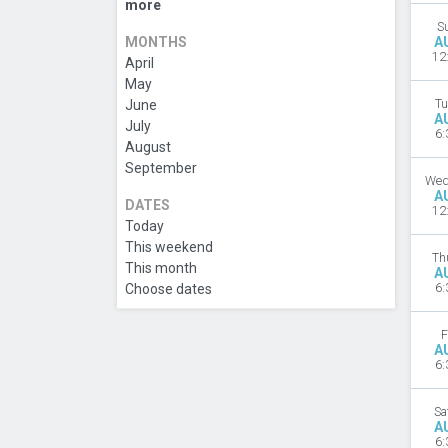
more
S
MONTHS
A
12
April
May
June
Tu
A
July
6:
August
September
Wed
A
DATES
12
Today
This weekend
Th
This month
A
Choose dates
6:
F
A
6:
Sa
A
6: