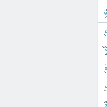
S
A
12
Tu
S
6:
Wed
S
12
Th
S
6:
F
S
6:
Sa
S