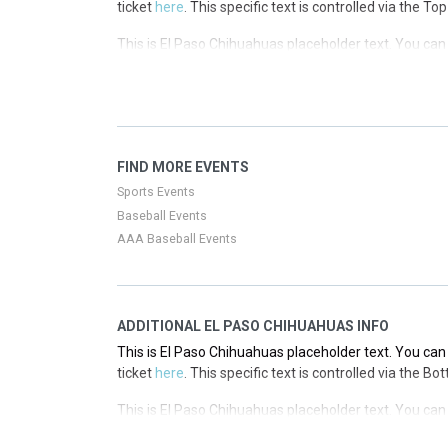
ticket
here
. This specific text is controlled via the T
This is El Paso Chihuahuas placeholder text. You can 
ticket
here
. This specific text is controlled via the T
This is El Paso Chihuahuas placeholder text. You can 
ticket
here
. This specific text is controlled via the T
This is El Paso Chihuahuas placeholder text. You can 
FIND MORE EVENTS
ticket
here
. This specific text is controlled via the T
Sports Events
Baseball Events
AAA Baseball Events
ADDITIONAL EL PASO CHIHUAHUAS INFO
This is El Paso Chihuahuas placeholder text. You can 
ticket
here
. This specific text is controlled via the B
This is El Paso Chihuahuas placeholder text. You can 
ticket
here
. This specific text is controlled via the B