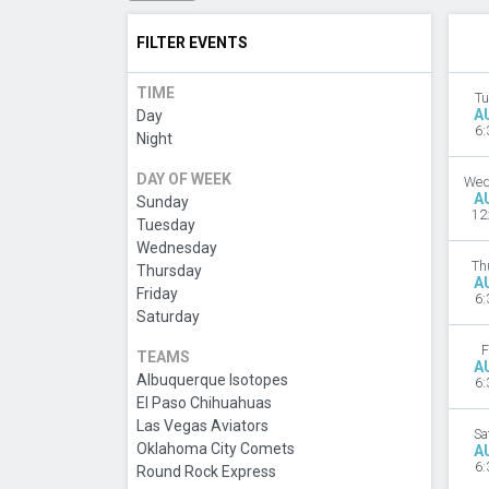
FILTER EVENTS
TIME
Tu
A
Day
6:
Night
DAY OF WEEK
Wed
A
Sunday
12
Tuesday
Wednesday
Th
Thursday
A
Friday
6:
Saturday
F
TEAMS
A
Albuquerque Isotopes
6:
El Paso Chihuahuas
Las Vegas Aviators
Sa
Oklahoma City Comets
A
6:
Round Rock Express