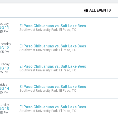
ALL EVENTS
esday
El Paso Chihuahuas vs. Salt Lake Bees
UG 11
Southwest University Park, El Paso, TX
35 PM
nesday
El Paso Chihuahuas vs. Salt Lake Bees
UG 12
Southwest University Park, El Paso, TX
:05 PM
ursday
El Paso Chihuahuas vs. Salt Lake Bees
UG 13
Southwest University Park, El Paso, TX
35 PM
riday
El Paso Chihuahuas vs. Salt Lake Bees
UG 14
Southwest University Park, El Paso, TX
35 PM
turday
El Paso Chihuahuas vs. Salt Lake Bees
UG 15
Southwest University Park, El Paso, TX
35 PM