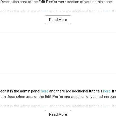
op Description area of the
Edit Performers
section of your admin panel.
edit it in the admin panel
here
and there are additional tutorials
here
. I
op Description area of the
Edit Performers
section of your admin panel.
Read More
edit it in the admin panel
here
and there are additional tutorials
here
. I
op Description area of the
Edit Performers
section of your admin panel.
edit it in the admin panel
here
and there are additional tutorials
here
. I
op Description area of the
Edit Performers
section of your admin panel.
edit it in the admin panel
here
and there are additional tutorials
here
. I
ottom Description area of the
Edit Performers
section of your admin pan
edit it in the admin panel
here
and there are additional tutorials
here
. I
ottom Description area of the
Edit Performers
section of your admin pan
Read More