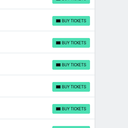
BUY TICKETS
BUY TICKETS
BUY TICKETS
BUY TICKETS
BUY TICKETS
BUY TICKETS
BUY TICKETS
BUY TICKETS
BUY TICKETS
BUY TICKETS
BUY TICKETS