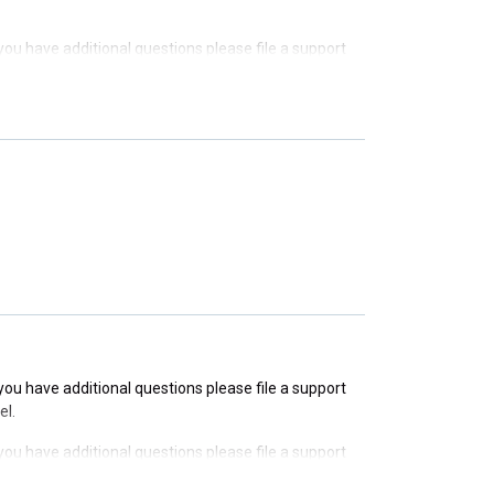
f you have additional questions please file a support
f you have additional questions please file a support
f you have additional questions please file a support
f you have additional questions please file a support
el.
f you have additional questions please file a support
el.