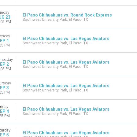
unday
El Paso Chihuahuas vs. Round Rock Express
UG 23
Southwest University Park, El Paso, TX
:05 PM
esday
El Paso Chihuahuas vs. Las Vegas Aviators
EP 1
Southwest University Park, El Paso, TX
35 PM
nesday
El Paso Chihuahuas vs. Las Vegas Aviators
EP 2
Southwest University Park, El Paso, TX
:05 PM
ursday
El Paso Chihuahuas vs. Las Vegas Aviators
EP 3
Southwest University Park, El Paso, TX
35 PM
riday
El Paso Chihuahuas vs. Las Vegas Aviators
EP 4
Southwest University Park, El Paso, TX
35 PM
turday
El Paso Chihuahuas vs. Las Vegas Aviators
EP 5