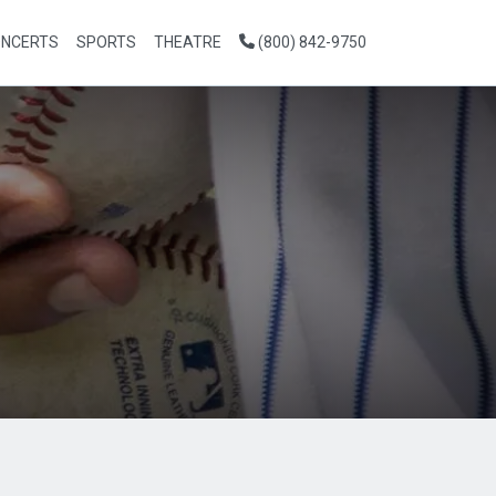
NCERTS
SPORTS
THEATRE
(800) 842-9750