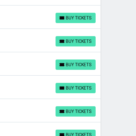
BUY TICKETS
BUY TICKETS
BUY TICKETS
BUY TICKETS
BUY TICKETS
BUY TICKETS
BUY TICKETS
BUY TICKETS
BUY TICKETS
BUY TICKETS
BUY TICKETS