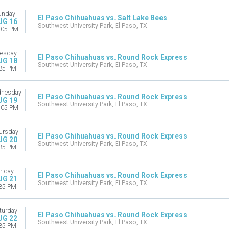
unday
El Paso Chihuahuas vs. Salt Lake Bees
UG 16
Southwest University Park, El Paso, TX
:05 PM
esday
El Paso Chihuahuas vs. Round Rock Express
UG 18
Southwest University Park, El Paso, TX
35 PM
nesday
El Paso Chihuahuas vs. Round Rock Express
UG 19
Southwest University Park, El Paso, TX
:05 PM
ursday
El Paso Chihuahuas vs. Round Rock Express
UG 20
Southwest University Park, El Paso, TX
35 PM
riday
El Paso Chihuahuas vs. Round Rock Express
UG 21
Southwest University Park, El Paso, TX
35 PM
turday
El Paso Chihuahuas vs. Round Rock Express
UG 22
Southwest University Park, El Paso, TX
35 PM