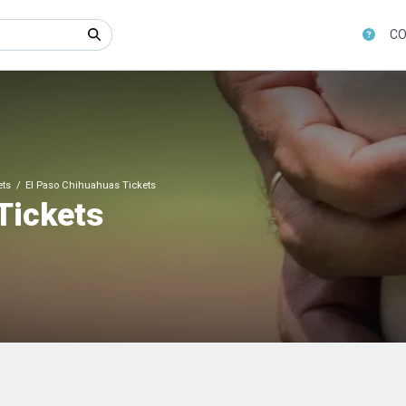
CO
ets
El Paso Chihuahuas Tickets
Tickets