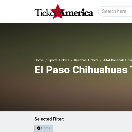
Home
Sports Tickets
Baseball Tickets
AAA Baseball Tick
El Paso Chihuahuas 
Selected Filter:
Home