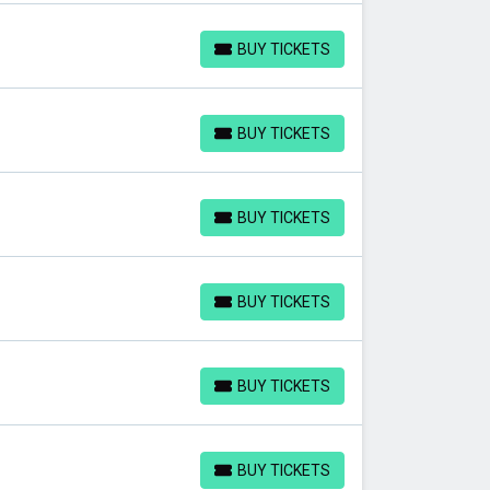
BUY TICKETS
BUY TICKETS
BUY TICKETS
BUY TICKETS
BUY TICKETS
BUY TICKETS
BUY TICKETS
BUY TICKETS
BUY TICKETS
BUY TICKETS
BUY TICKETS
BUY TICKETS