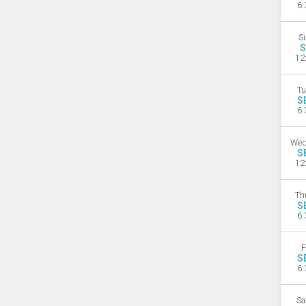
6:
S
S
12
Tu
S
6:
Wed
S
12
Th
S
6:
F
S
6:
Sa