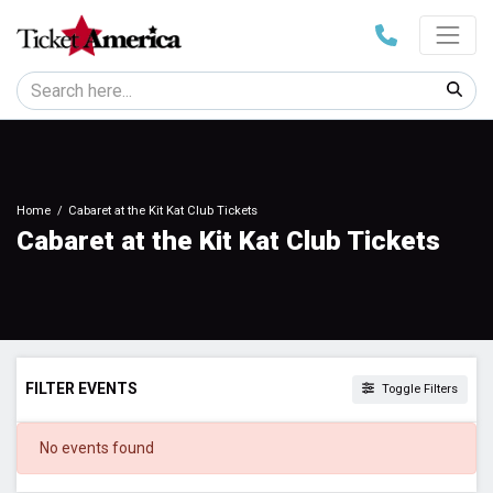
Home
Cabaret at the Kit Kat Club Tickets
Cabaret at the Kit Kat Club Tickets
FILTER EVENTS
Toggle Filters
DATES
No events found
Today
This weekend