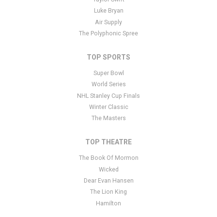
you have additional questions please file a support ticket
here
.
Luke Bryan
This specific text is controlled via the Bottom Description area of
Air Supply
the
Edit Performers
section of your admin panel.
The Polyphonic Spree
TOP SPORTS
Super Bowl
World Series
NHL Stanley Cup Finals
Winter Classic
The Masters
TOP THEATRE
The Book Of Mormon
Wicked
Dear Evan Hansen
The Lion King
Hamilton