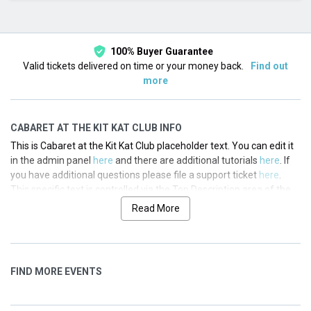
This month
Choose dates
100% Buyer Guarantee
Valid tickets delivered on time or your money back.
Find out
more
CABARET AT THE KIT KAT CLUB INFO
This is Cabaret at the Kit Kat Club placeholder text. You can edit it
in the admin panel
here
and there are additional tutorials
here
. If
you have additional questions please file a support ticket
here
.
This specific text is controlled via the Top Description area of the
Edit Performers
section of your admin panel.
Read More
This is Cabaret at the Kit Kat Club placeholder text. You can edit it
in the admin panel
here
and there are additional tutorials
here
. If
you have additional questions please file a support ticket
here
.
FIND MORE EVENTS
This specific text is controlled via the Top Description area of the
Edit Performers
section of your admin panel.