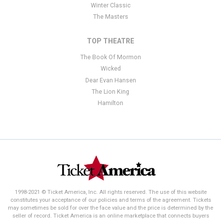
Winter Classic
The Masters
TOP THEATRE
The Book Of Mormon
Wicked
Dear Evan Hansen
The Lion King
Hamilton
1998-2021 © Ticket America, Inc. All rights reserved. The use of this website
constitutes your acceptance of our policies and terms of the agreement. Tickets
may sometimes be sold for over the face value and the price is determined by the
seller of record. Ticket America is an online marketplace that connects buyers