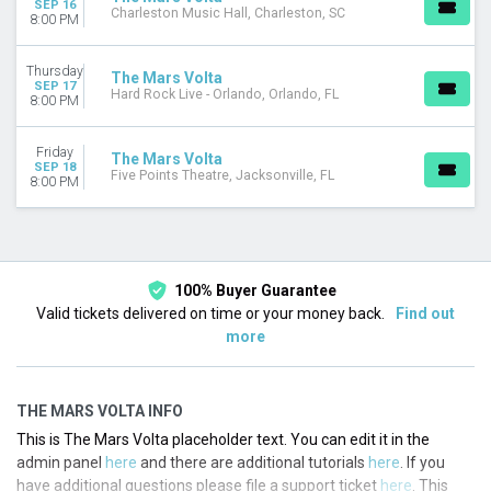
SEP 16
Charleston Music Hall, Charleston, SC
8:00 PM
Thursday
The Mars Volta
SEP 17
Hard Rock Live - Orlando, Orlando, FL
8:00 PM
Friday
The Mars Volta
SEP 18
Five Points Theatre, Jacksonville, FL
8:00 PM
100% Buyer Guarantee
Valid tickets delivered on time or your money back.
Find out
more
THE MARS VOLTA INFO
This is The Mars Volta placeholder text. You can edit it in the
admin panel
here
and there are additional tutorials
here
. If you
have additional questions please file a support ticket
here
. This