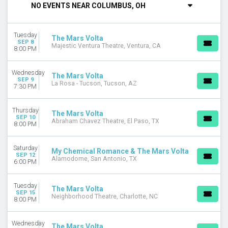
NO EVENTS NEAR COLUMBUS, OH
Thursday
Friday
Saturday
Tuesday
The Mars Volta
SEP 8
Majestic Ventura Theatre, Ventura, CA
VENUES
8:00 PM
Abraham Chavez Theatre
Alamodome
Wednesday
The Mars Volta
Charleston Music Hall
SEP 9
La Rosa - Tucson, Tucson, AZ
7:30 PM
Five Points Theatre
Hard Rock Live - Orlando
Thursday
more
The Mars Volta
SEP 10
Abraham Chavez Theatre, El Paso, TX
8:00 PM
CATEGORIES
Alternative
Saturday
My Chemical Romance & The Mars Volta
Pop / Rock
SEP 12
Alamodome, San Antonio, TX
6:00 PM
DATES
Today
Tuesday
The Mars Volta
This weekend
SEP 15
Neighborhood Theatre, Charlotte, NC
8:00 PM
This month
Choose dates
Wednesday
The Mars Volta