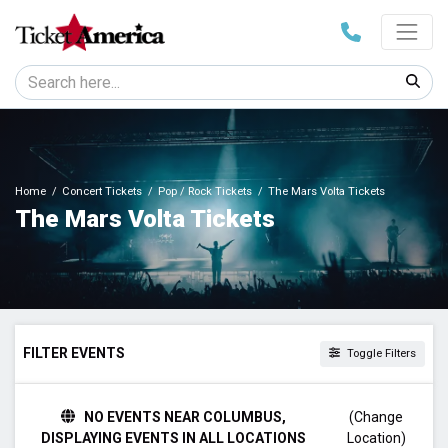
Home
Concert Tickets
Pop / Rock Tickets
The Mars Volta Tickets
The Mars Volta Tickets
FILTER EVENTS
Toggle Filters
DAY OF WEEK
NO EVENTS NEAR COLUMBUS,
(Change
Tuesday
DISPLAYING EVENTS IN ALL LOCATIONS
Location)
Wednesday