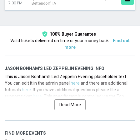
7:00 PM
Bettendorf, IA
100% Buyer Guarantee
Valid tickets delivered on time or your money back.
Find out
more
JASON BONHAM'S LED ZEPPELIN EVENING INFO
This is Jason Bonham's Led Zeppelin Evening placeholder text.
You can edit it in the admin panel
here
and there are additional
tutorials
here
. If you have additional questions please file a
support ticket
here
. This specific text is controlled via the Top
Description area of the
Edit Performers
section of your admin
Read More
panel.
This is Jason Bonham's Led Zeppelin Evening placeholder text.
You can edit it in the admin panel
here
and there are additional
FIND MORE EVENTS
tutorials
here
. If you have additional questions please file a