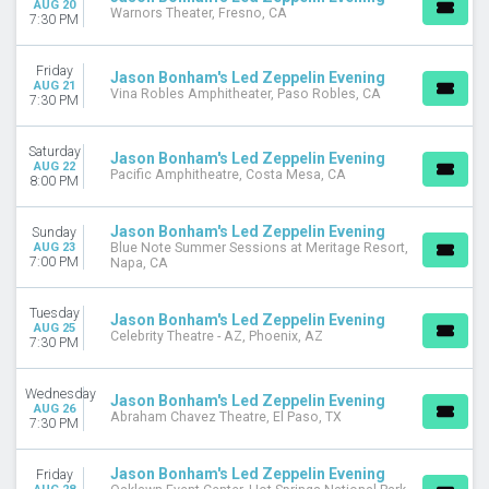
AUG 20
Warnors Theater, Fresno, CA
7:30 PM
Friday
Jason Bonham's Led Zeppelin Evening
AUG 21
Vina Robles Amphitheater, Paso Robles, CA
7:30 PM
Saturday
Jason Bonham's Led Zeppelin Evening
AUG 22
Pacific Amphitheatre, Costa Mesa, CA
8:00 PM
Jason Bonham's Led Zeppelin Evening
Sunday
AUG 23
Blue Note Summer Sessions at Meritage Resort,
7:00 PM
Napa, CA
Tuesday
Jason Bonham's Led Zeppelin Evening
AUG 25
Celebrity Theatre - AZ, Phoenix, AZ
7:30 PM
Wednesday
Jason Bonham's Led Zeppelin Evening
AUG 26
Abraham Chavez Theatre, El Paso, TX
7:30 PM
Jason Bonham's Led Zeppelin Evening
Friday