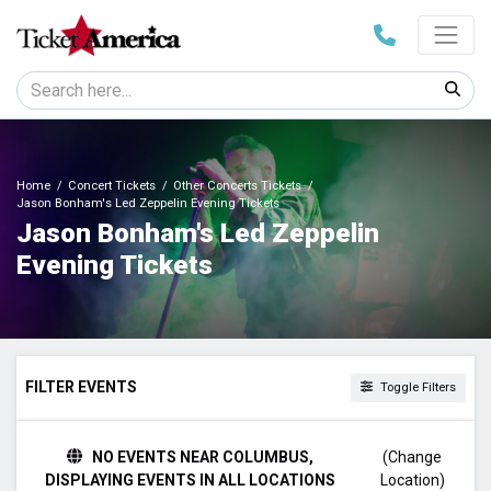
Home
Concert Tickets
Other Concerts Tickets
Jason Bonham's Led Zeppelin Evening Tickets
Jason Bonham's Led Zeppelin
Evening Tickets
FILTER EVENTS
Toggle Filters
DAY OF WEEK
NO EVENTS NEAR COLUMBUS,
(Change
Sunday
DISPLAYING EVENTS IN ALL LOCATIONS
Location)
Tuesday