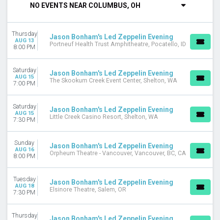
NO EVENTS NEAR COLUMBUS, OH
Wednesday
Thursday
Friday
Thursday
Jason Bonham's Led Zeppelin Evening
Saturday
AUG 13
Portneuf Health Trust Amphitheatre, Pocatello, ID
8:00 PM
VENUES
Abraham Chavez Theatre
Saturday
Jason Bonham's Led Zeppelin Evening
Artpark Amphitheatre
AUG 15
The Skookum Creek Event Center, Shelton, WA
7:00 PM
Blue Note Summer Sessions at Meritage Resort
Brown County Music Center
Saturday
Celebrity Theatre - AZ
Jason Bonham's Led Zeppelin Evening
AUG 15
Little Creek Casino Resort, Shelton, WA
more
7:30 PM
MONTHS
Sunday
Jason Bonham's Led Zeppelin Evening
August
AUG 16
Orpheum Theatre - Vancouver, Vancouver, BC, CA
8:00 PM
September
DATES
Tuesday
Jason Bonham's Led Zeppelin Evening
Today
AUG 18
Elsinore Theatre, Salem, OR
7:30 PM
This weekend
This month
Thursday
Choose dates
Jason Bonham's Led Zeppelin Evening