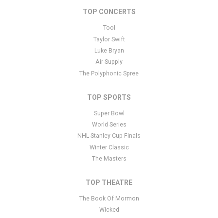
tutorials
here
. If you have additional questions please file a
TOP CONCERTS
support ticket
here
. This specific text is controlled via the Bottom
Tool
Description area of the
Edit Performers
section of your admin
panel.
Taylor Swift
Luke Bryan
This is Jason Bonham's Led Zeppelin Evening placeholder text.
Air Supply
You can edit it in the admin panel
here
and there are additional
The Polyphonic Spree
tutorials
here
. If you have additional questions please file a
support ticket
here
. This specific text is controlled via the Bottom
TOP SPORTS
Description area of the
Edit Performers
section of your admin
panel.
Super Bowl
World Series
NHL Stanley Cup Finals
Winter Classic
The Masters
TOP THEATRE
The Book Of Mormon
Wicked