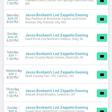
AUG 28
Oaklawn Event Center, Hot Springs National Park,
7:00 PM
AR
Jason Bonham's Led Zeppelin Evening
Saturday
AUG 29
Star Pavilion at Ameristar Casino and Hotel -
8:30 PM
Kansas City, Kansas City, MO
Sunday
Jason Bonham's Led Zeppelin Evening
AUG 30
Hard Rock Live Northern Indiana, Gary, IN
6:00 PM
Tuesday
Jason Bonham's Led Zeppelin Evening
SEP 1
Brown County Music Center, Nashville, IN
7:30 PM
Wednesday
Jason Bonham's Led Zeppelin Evening
SEP 2
Stark County Fair - OH, Canton, OH
8:00 PM
Thursday
Jason Bonham's Led Zeppelin Evening
SEP 3
Artpark Amphitheatre, Lewiston, NY
7:00 PM
Jason Bonham's Led Zeppelin Evening
Sunday
SEP 6
Quad-Cities Waterfront Convention Center,