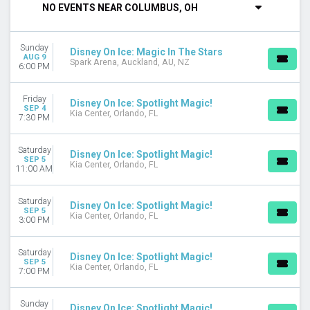
NO EVENTS NEAR COLUMBUS, OH
Tuesday
Wednesday
Thursday
Sunday
Disney On Ice: Magic In The Stars
Friday
AUG 9
Spark Arena, Auckland, AU, NZ
6:00 PM
Saturday
TIME
Friday
Disney On Ice: Spotlight Magic!
Day
SEP 4
Kia Center, Orlando, FL
7:30 PM
Night
PERFORMERS
Saturday
Disney On Ice: Spotlight Magic!
SEP 5
Disney On Ice
Kia Center, Orlando, FL
11:00 AM
Disney On Ice: Find Your Hero
Disney On Ice: Jump In!
Saturday
Disney On Ice: Spotlight Magic!
Disney On Ice: Magic In The Stars
SEP 5
Kia Center, Orlando, FL
3:00 PM
Disney On Ice: Magic of Family
Disney On Ice: Spotlight Magic!
Saturday
Disney On Ice: Spotlight Magic!
MONTHS
SEP 5
Kia Center, Orlando, FL
7:00 PM
January
February
Sunday
April
Disney On Ice: Spotlight Magic!