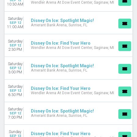
SEP 12
Wendler Arena At Dow Event Center, Saginaw, MI
10:30 AM
Saturday
Disney On Ice: Spotlight Magic!
SEP 12
Amerant Bank Arena, Sunrise, FL
11:00 AM
Saturday
Disney On Ice: Find Your Hero
SEP 12
Wendler Arena At Dow Event Center, Saginaw, MI
2:30 PM
Saturday
Disney On Ice: Spotlight Magic!
SEP 12
Amerant Bank Arena, Sunrise, FL
3:00 PM
Saturday
Disney On Ice: Find Your Hero
SEP 12
Wendler Arena At Dow Event Center, Saginaw, MI
6:30 PM
Saturday
Disney On Ice: Spotlight Magic!
SEP 12
Amerant Bank Arena, Sunrise, FL
7:00 PM
Sunday
Disney On Ice: Find Your Hero
SEP 13