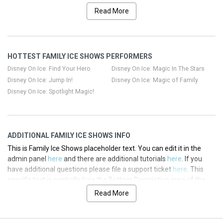
Categories
section of your admin panel.
Read More
This is Family Ice Shows placeholder text. You can edit it in the
admin panel
here
and there are additional tutorials
here
. If you
have additional questions please file a support ticket
here
. This
HOTTEST FAMILY ICE SHOWS PERFORMERS
specific text is controlled via the Top Description area of the
Edit
Categories
section of your admin panel.
Disney On Ice: Find Your Hero
Disney On Ice: Magic In The Stars
Disney On Ice: Jump In!
Disney On Ice: Magic of Family
This is Family Ice Shows placeholder text. You can edit it in the
Disney On Ice: Spotlight Magic!
admin panel
here
and there are additional tutorials
here
. If you
have additional questions please file a support ticket
here
. This
specific text is controlled via the Top Description area of the
Edit
Categories
section of your admin panel.
ADDITIONAL FAMILY ICE SHOWS INFO
This is Family Ice Shows placeholder text. You can edit it in the
admin panel
here
and there are additional tutorials
here
. If you
have additional questions please file a support ticket
here
. This
specific text is controlled via the Bottom Description area of the
Edit Categories
section of your admin panel.
Read More
This is Family Ice Shows placeholder text. You can edit it in the
admin panel
here
and there are additional tutorials
here
. If you