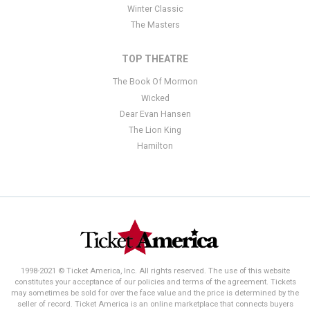
Winter Classic
The Masters
TOP THEATRE
The Book Of Mormon
Wicked
Dear Evan Hansen
The Lion King
Hamilton
1998-2021 © Ticket America, Inc. All rights reserved. The use of this website
constitutes your acceptance of our policies and terms of the agreement. Tickets
may sometimes be sold for over the face value and the price is determined by the
seller of record. Ticket America is an online marketplace that connects buyers