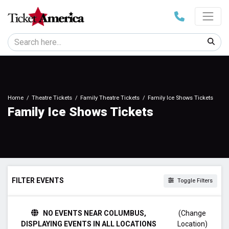
Home
Theatre Tickets
Family Theatre Tickets
Family Ice Shows Tickets
Family Ice Shows Tickets
FILTER EVENTS
Toggle Filters
DAY OF WEEK
NO EVENTS NEAR COLUMBUS,
(Change
Sunday
DISPLAYING EVENTS IN ALL LOCATIONS
Location)
Monday