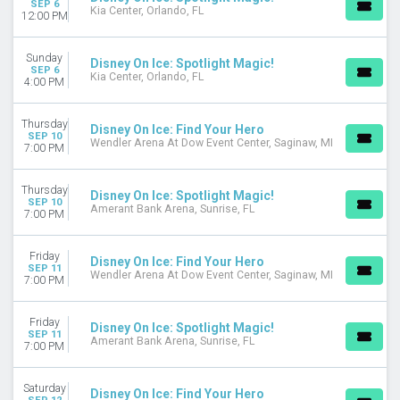
SEP 6
Kia Center, Orlando, FL
August
12:00 PM
September
more
Sunday
Disney On Ice: Spotlight Magic!
SEP 6
Kia Center, Orlando, FL
4:00 PM
VENUES
Agganis Arena
Amica Mutual Pavilion
Thursday
Disney On Ice: Find Your Hero
SEP 10
Prudential Center
Wendler Arena At Dow Event Center, Saginaw, MI
7:00 PM
UBS Arena
Xfinity Mobile Arena
Thursday
Disney On Ice: Spotlight Magic!
more
SEP 10
Amerant Bank Arena, Sunrise, FL
7:00 PM
DATES
Today
Friday
Disney On Ice: Find Your Hero
This weekend
SEP 11
Wendler Arena At Dow Event Center, Saginaw, MI
7:00 PM
This month
Choose dates
Friday
Disney On Ice: Spotlight Magic!
SEP 11
Amerant Bank Arena, Sunrise, FL
7:00 PM
Saturday
Disney On Ice: Find Your Hero