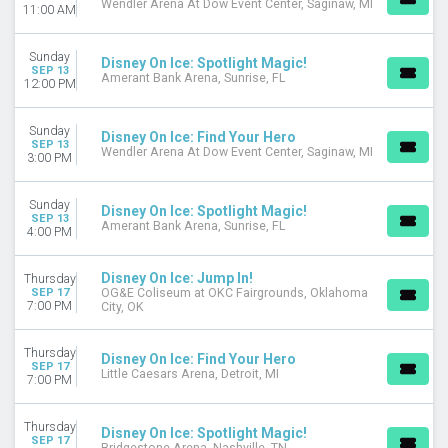
Wendler Arena At Dow Event Center, Saginaw, MI
11:00 AM
Sunday
Disney On Ice: Spotlight Magic!
SEP 13
Amerant Bank Arena, Sunrise, FL
12:00 PM
Sunday
Disney On Ice: Find Your Hero
SEP 13
Wendler Arena At Dow Event Center, Saginaw, MI
3:00 PM
Sunday
Disney On Ice: Spotlight Magic!
SEP 13
Amerant Bank Arena, Sunrise, FL
4:00 PM
Disney On Ice: Jump In!
Thursday
SEP 17
OG&E Coliseum at OKC Fairgrounds, Oklahoma
7:00 PM
City, OK
Thursday
Disney On Ice: Find Your Hero
SEP 17
Little Caesars Arena, Detroit, MI
7:00 PM
Thursday
Disney On Ice: Spotlight Magic!
SEP 17