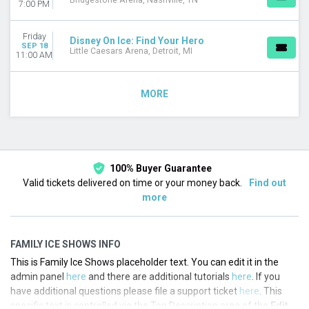
Bridgestone Arena, Nashville, TN
7:00 PM
Friday
Disney On Ice: Find Your Hero
SEP 18
Little Caesars Arena, Detroit, MI
11:00 AM
MORE
100% Buyer Guarantee
Valid tickets delivered on time or your money back.
Find out
more
FAMILY ICE SHOWS INFO
This is Family Ice Shows placeholder text. You can edit it in the
admin panel
here
and there are additional tutorials
here
. If you
have additional questions please file a support ticket
here
. This
specific text is controlled via the Top Description area of the
Edit