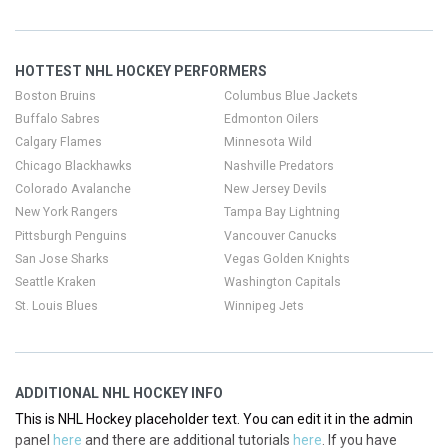
This is NHL Hockey placeholder text. You can edit it in the admin
panel
here
and there are additional tutorials
here
. If you have
additional questions please file a support ticket
here
. This specific
HOTTEST NHL HOCKEY PERFORMERS
text is controlled via the Top Description area of the
Edit
Categories
section of your admin panel.
Boston Bruins
Columbus Blue Jackets
Buffalo Sabres
Edmonton Oilers
This is NHL Hockey placeholder text. You can edit it in the admin
Calgary Flames
Minnesota Wild
panel
here
and there are additional tutorials
here
. If you have
Chicago Blackhawks
Nashville Predators
additional questions please file a support ticket
here
. This specific
Colorado Avalanche
New Jersey Devils
text is controlled via the Top Description area of the
Edit
New York Rangers
Tampa Bay Lightning
Categories
section of your admin panel.
Pittsburgh Penguins
Vancouver Canucks
San Jose Sharks
Vegas Golden Knights
Seattle Kraken
Washington Capitals
St. Louis Blues
Winnipeg Jets
ADDITIONAL NHL HOCKEY INFO
This is NHL Hockey placeholder text. You can edit it in the admin
panel
here
and there are additional tutorials
here
. If you have