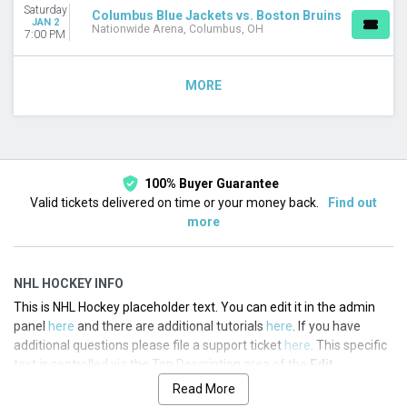
Saturday
Columbus Blue Jackets vs. Boston Bruins
JAN 2
Nationwide Arena, Columbus, OH
7:00 PM
MORE
100% Buyer Guarantee
Valid tickets delivered on time or your money back.
Find out
more
NHL HOCKEY INFO
This is NHL Hockey placeholder text. You can edit it in the admin
panel
here
and there are additional tutorials
here
. If you have
additional questions please file a support ticket
here
. This specific
text is controlled via the Top Description area of the
Edit
Categories
section of your admin panel.
Read More