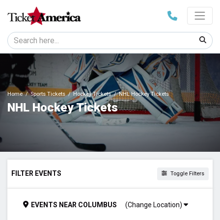
Home
Sports Tickets
Hockey Tickets
NHL Hockey Tickets
NHL Hockey Tickets
FILTER EVENTS
Toggle Filters
DAY OF WEEK
EVENTS
NEAR
COLUMBUS
(Change Location)
Sunday
Monday