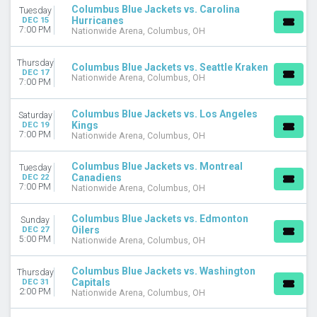
Columbus Blue Jackets vs. Carolina
Tuesday
Hurricanes
DEC 15
7:00 PM
Nationwide Arena, Columbus, OH
Thursday
Columbus Blue Jackets vs. Seattle Kraken
DEC 17
Nationwide Arena, Columbus, OH
7:00 PM
Columbus Blue Jackets vs. Los Angeles
Saturday
Kings
DEC 19
7:00 PM
Nationwide Arena, Columbus, OH
Columbus Blue Jackets vs. Montreal
Tuesday
Canadiens
DEC 22
7:00 PM
Nationwide Arena, Columbus, OH
Columbus Blue Jackets vs. Edmonton
Sunday
Oilers
DEC 27
5:00 PM
Nationwide Arena, Columbus, OH
Columbus Blue Jackets vs. Washington
Thursday
Capitals
DEC 31
2:00 PM
Nationwide Arena, Columbus, OH