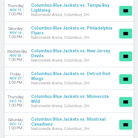
Columbus Blue Jackets vs. Tampa Bay
Thursday
Lightning
NOV 12
7:00 PM
Nationwide Arena, Columbus, OH
Columbus Blue Jackets vs. Philadelphia
Saturday
Flyers
NOV 14
7:00 PM
Nationwide Arena, Columbus, OH
Columbus Blue Jackets vs. New Jersey
Wednesday
Devils
NOV 25
7:00 PM
Nationwide Arena, Columbus, OH
Columbus Blue Jackets vs. Detroit Red
Friday
Wings
NOV 27
3:00 PM
Nationwide Arena, Columbus, OH
Columbus Blue Jackets vs. Minnesota
Thursday
Wild
DEC 10
7:00 PM
Nationwide Arena, Columbus, OH
Columbus Blue Jackets vs. Montreal
Saturday
Canadiens
DEC 12
1:00 PM
Nationwide Arena, Columbus, OH