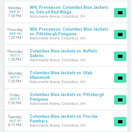
Tuesday
NHL Preseason: Columbus Blue Jackets
Monday
Wednesday
vs. Detroit Red Wings
SEP 21
7:00 PM
Nationwide Arena, Columbus, OH
Thursday
Friday
NHL Preseason: Columbus Blue Jackets
Saturday
Thursday
vs. Pittsburgh Penguins
SEP 24
7:00 PM
Nationwide Arena, Columbus, OH
TIME
Day
Columbus Blue Jackets vs. Buffalo
Thursday
Night
Sabres
OCT 1
7:00 PM
Nationwide Arena, Columbus, OH
PERFORMERS
Montreal Canadiens
Columbus Blue Jackets vs. Utah
Saturday
New York Rangers
Mammoth
OCT 3
7:00 PM
Ottawa Senators
Nationwide Arena, Columbus, OH
Philadelphia Flyers
Toronto Maple Leafs
Columbus Blue Jackets vs. Pittsburgh
Friday
Penguins
OCT 9
more
7:00 PM
Nationwide Arena, Columbus, OH
MONTHS
Columbus Blue Jackets vs. Florida
Tuesday
January
Panthers
OCT 13
February
6:15 PM
Nationwide Arena, Columbus, OH
March