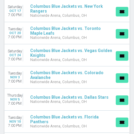
April
Columbus Blue Jackets vs. New York
Saturday
September
Rangers
OCT 17
7:00 PM
Nationwide Arena, Columbus, OH
more
VENUES
Columbus Blue Jackets vs. Toronto
Tuesday
Maple Leafs
OCT 20
Amerant Bank Arena
7:00 PM
Nationwide Arena, Columbus, OH
Ball Arena
Benchmark International Arena
Columbus Blue Jackets vs. Vegas Golden
Saturday
Bridgestone Arena
Knights
OCT 24
UBS Arena
7:00 PM
Nationwide Arena, Columbus, OH
more
Columbus Blue Jackets vs. Colorado
Tuesday
DATES
Avalanche
NOV 3
7:00 PM
Nationwide Arena, Columbus, OH
Today
This weekend
Thursday
This month
Columbus Blue Jackets vs. Dallas Stars
NOV 5
Choose dates
Nationwide Arena, Columbus, OH
7:00 PM
Columbus Blue Jackets vs. Florida
Tuesday
Panthers
NOV 10
7:00 PM
Nationwide Arena, Columbus, OH