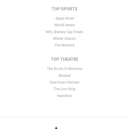
TOP SPORTS
Super Bowl
World Series
NHL Stanley Cup Finals
Winter Classic
The Masters
TOP THEATRE
The Book Of Mormon
Wicked
Dear Evan Hansen
The Lion King
Hamilton