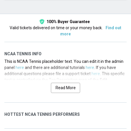
This month
Choose dates
100% Buyer Guarantee
Valid tickets delivered on time or your money back.
Find out
more
NCAA TENNIS INFO
This is NCAA Tennis placeholder text. You can edit it in the admin
panel
here
and there are additional tutorials
here
. If you have
additional questions please file a support ticket
here
. This specific
text is controlled via the Top Description area of the
Edit
Categories
section of your admin panel.
Read More
This is NCAA Tennis placeholder text. You can edit it in the admin
panel
here
and there are additional tutorials
here
. If you have
additional questions please file a support ticket
here
. This specific
HOTTEST NCAA TENNIS PERFORMERS
text is controlled via the Top Description area of the
Edit
Categories
section of your admin panel.