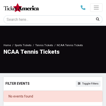
Home
Sports Tickets
Tennis Tickets
NCAA Tennis Tickets
NCAA Tennis Tickets
FILTER EVENTS
Toggle Filters
DATES
No events found
Today
This weekend