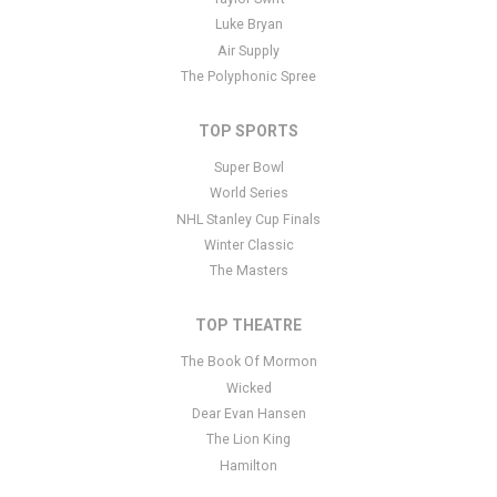
Luke Bryan
Air Supply
The Polyphonic Spree
TOP SPORTS
Super Bowl
World Series
NHL Stanley Cup Finals
Winter Classic
The Masters
TOP THEATRE
The Book Of Mormon
Wicked
Dear Evan Hansen
The Lion King
Hamilton