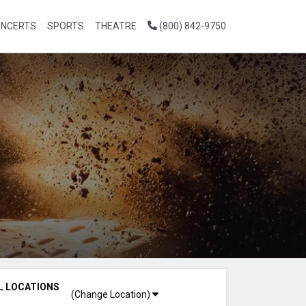
NCERTS
SPORTS
THEATRE
(800) 842-9750
L LOCATIONS
(Change Location)