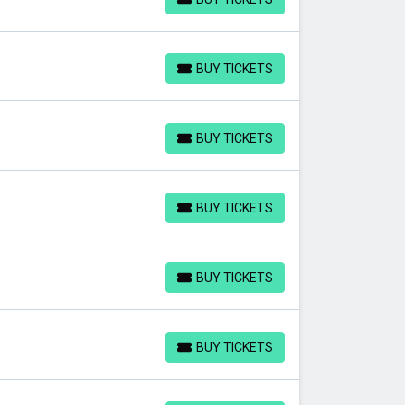
BUY TICKETS
BUY TICKETS
BUY TICKETS
BUY TICKETS
BUY TICKETS
BUY TICKETS
BUY TICKETS
BUY TICKETS
BUY TICKETS
BUY TICKETS
BUY TICKETS