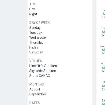
TIME
Day
S
A
Night
5:
DAY OF WEEK
Sunday
Tu
A
Tuesday
6:
Wednesday
Thursday
Wed
Friday
A
Saturday
6:
VENUES
Th
Hinchliffe Stadium
A
Skylands Stadium
6:
Stade CANAC
F
MONTHS
A
August
7:
September
Sa
DATES
A