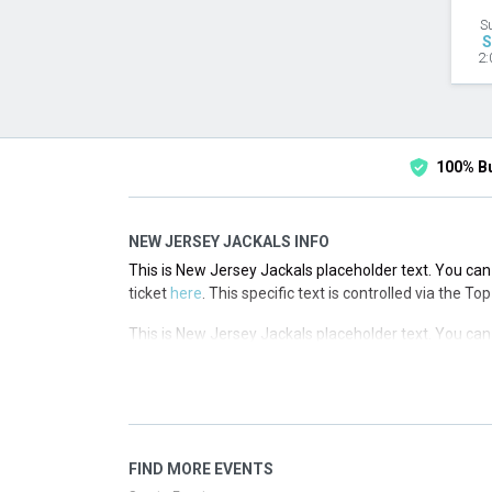
S
S
2:
100% B
NEW JERSEY JACKALS INFO
This is New Jersey Jackals placeholder text. You can 
ticket
here
. This specific text is controlled via the T
This is New Jersey Jackals placeholder text. You can 
ticket
here
. This specific text is controlled via the T
This is New Jersey Jackals placeholder text. You can 
ticket
here
. This specific text is controlled via the T
This is New Jersey Jackals placeholder text. You can 
FIND MORE EVENTS
ticket
here
. This specific text is controlled via the T