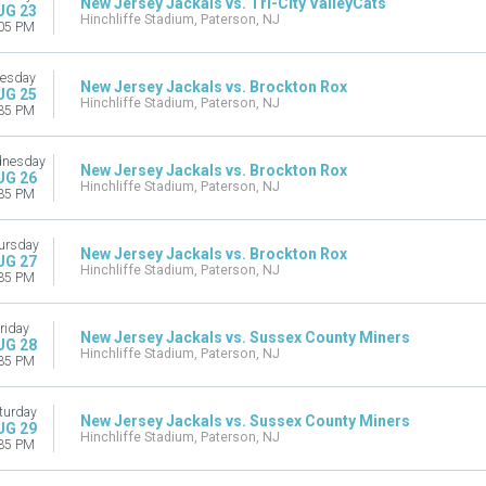
New Jersey Jackals vs. Tri-City ValleyCats
UG 23
Hinchliffe Stadium, Paterson, NJ
05 PM
esday
New Jersey Jackals vs. Brockton Rox
UG 25
Hinchliffe Stadium, Paterson, NJ
35 PM
nesday
New Jersey Jackals vs. Brockton Rox
UG 26
Hinchliffe Stadium, Paterson, NJ
35 PM
ursday
New Jersey Jackals vs. Brockton Rox
UG 27
Hinchliffe Stadium, Paterson, NJ
35 PM
riday
New Jersey Jackals vs. Sussex County Miners
UG 28
Hinchliffe Stadium, Paterson, NJ
35 PM
turday
New Jersey Jackals vs. Sussex County Miners
UG 29
Hinchliffe Stadium, Paterson, NJ
35 PM