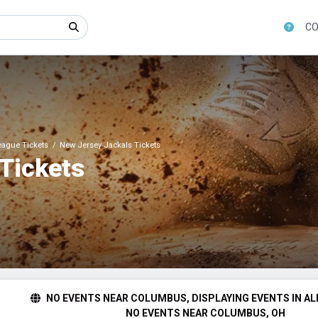
CO
League Tickets
New Jersey Jackals Tickets
Tickets
NO EVENTS NEAR COLUMBUS, DISPLAYING EVENTS IN AL
NO EVENTS NEAR COLUMBUS, OH