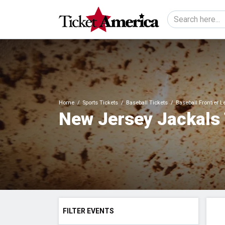
Home
Sports Tickets
Baseball Tickets
Baseball Frontier 
New Jersey Jackals 
FILTER EVENTS