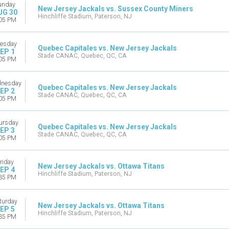
unday
New Jersey Jackals vs. Sussex County Miners
UG 30
Hinchliffe Stadium, Paterson, NJ
05 PM
esday
Quebec Capitales vs. New Jersey Jackals
EP 1
Stade CANAC, Quebec, QC, CA
05 PM
nesday
Quebec Capitales vs. New Jersey Jackals
EP 2
Stade CANAC, Quebec, QC, CA
05 PM
ursday
Quebec Capitales vs. New Jersey Jackals
EP 3
Stade CANAC, Quebec, QC, CA
05 PM
riday
New Jersey Jackals vs. Ottawa Titans
EP 4
Hinchliffe Stadium, Paterson, NJ
35 PM
turday
New Jersey Jackals vs. Ottawa Titans
EP 5
Hinchliffe Stadium, Paterson, NJ
35 PM