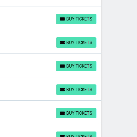
BUY TICKETS
BUY TICKETS
BUY TICKETS
BUY TICKETS
BUY TICKETS
BUY TICKETS
BUY TICKETS
BUY TICKETS
BUY TICKETS
BUY TICKETS
BUY TICKETS