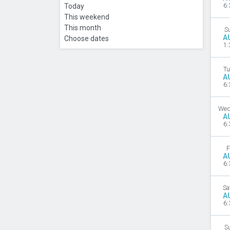
Today
6:
This weekend
This month
S
A
Choose dates
1:
Tu
A
6:
Wed
A
6:
F
A
6:
Sa
A
6:
S