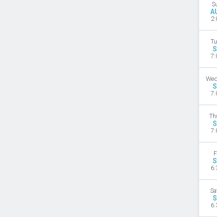
S
A
2:
Tu
S
7:
Wed
S
7:
Th
S
7:
F
S
6:
Sa
S
6: