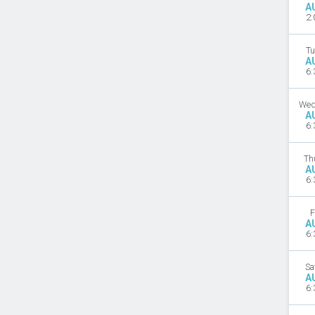
A
2:
Tu
A
6:
Wed
A
6:
Th
A
6:
F
A
6:
Sa
A
6: