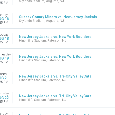
Skylands Stadium, Augusta, NJ
35 PM
unday
Sussex County Miners vs. New Jersey Jackals
UG 16
Skylands Stadium, Augusta, NJ
35 PM
esday
New Jersey Jackals vs. New York Boulders
UG 18
Hinchliffe Stadium, Paterson, NJ
35 PM
nesday
New Jersey Jackals vs. New York Boulders
UG 19
Hinchliffe Stadium, Paterson, NJ
35 PM
riday
New Jersey Jackals vs. Tri-City ValleyCats
UG 21
Hinchliffe Stadium, Paterson, NJ
35 PM
turday
New Jersey Jackals vs. Tri-City ValleyCats
UG 22
Hinchliffe Stadium, Paterson, NJ
35 PM
unday