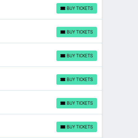
BUY TICKETS
BUY TICKETS
BUY TICKETS
BUY TICKETS
BUY TICKETS
BUY TICKETS
BUY TICKETS
BUY TICKETS
BUY TICKETS
BUY TICKETS
BUY TICKETS
BUY TICKETS