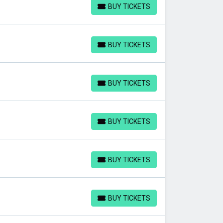
BUY TICKETS
BUY TICKETS
BUY TICKETS
BUY TICKETS
BUY TICKETS
BUY TICKETS
BUY TICKETS
BUY TICKETS
BUY TICKETS
BUY TICKETS
BUY TICKETS
BUY TICKETS