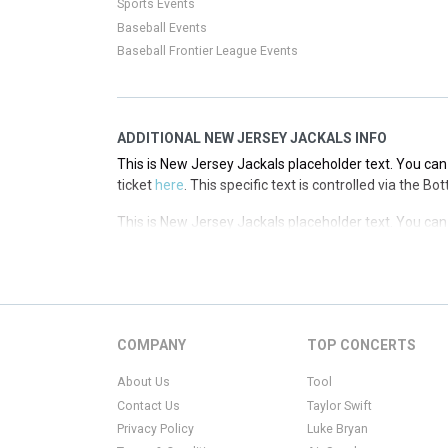
Sports Events
Baseball Events
Baseball Frontier League Events
ADDITIONAL NEW JERSEY JACKALS INFO
This is New Jersey Jackals placeholder text. You can 
ticket
here
. This specific text is controlled via the B
This is New Jersey Jackals placeholder text. You can 
ticket
here
. This specific text is controlled via the B
This is New Jersey Jackals placeholder text. You can 
ticket
here
. This specific text is controlled via the B
This is New Jersey Jackals placeholder text. You can 
COMPANY
TOP CONCERTS
ticket
here
. This specific text is controlled via the B
About Us
Tool
Contact Us
Taylor Swift
Privacy Policy
Luke Bryan