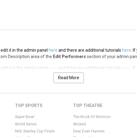
edit it in the admin panel
here
and there are additional tutorials
here
. I
ottom Description area of the
Edit Performers
section of your admin pan
edit it in the admin panel
here
and there are additional tutorials
here
. I
ottom Description area of the
Edit Performers
section of your admin pan
Read More
edit it in the admin panel
here
and there are additional tutorials
here
. I
ottom Description area of the
Edit Performers
section of your admin pan
edit it in the admin panel
here
and there are additional tutorials
here
. I
TOP SPORTS
TOP THEATRE
ottom Description area of the
Edit Performers
section of your admin pan
Super Bowl
The Book Of Mormon
World Series
Wicked
NHL Stanley Cup Finals
Dear Evan Hansen