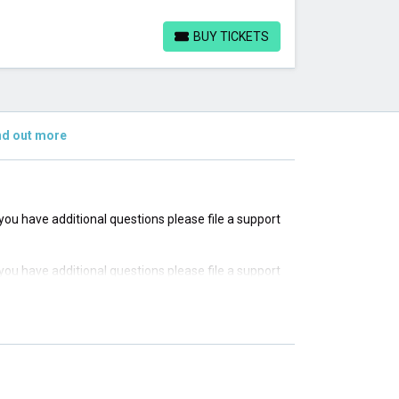
BUY TICKETS
BUY TICKETS
nd out more
f you have additional questions please file a support
f you have additional questions please file a support
f you have additional questions please file a support
f you have additional questions please file a support