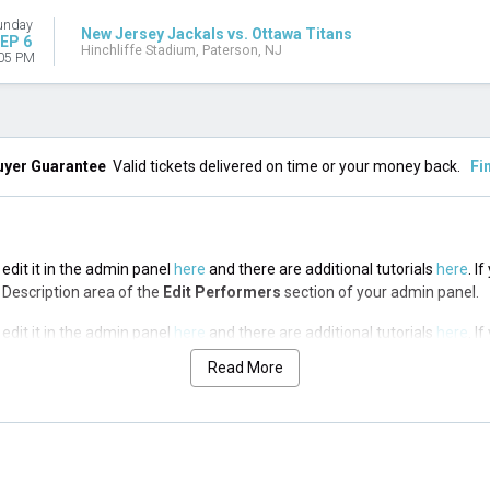
unday
New Jersey Jackals vs. Ottawa Titans
EP 6
Hinchliffe Stadium, Paterson, NJ
05 PM
uyer Guarantee
Valid tickets delivered on time or your money back.
Fi
edit it in the admin panel
here
and there are additional tutorials
here
. I
op Description area of the
Edit Performers
section of your admin panel.
edit it in the admin panel
here
and there are additional tutorials
here
. I
op Description area of the
Edit Performers
section of your admin panel.
Read More
edit it in the admin panel
here
and there are additional tutorials
here
. I
op Description area of the
Edit Performers
section of your admin panel.
edit it in the admin panel
here
and there are additional tutorials
here
. I
op Description area of the
Edit Performers
section of your admin panel.