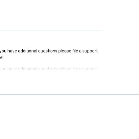
f you have additional questions please file a support
el.
f you have additional questions please file a support
el.
f you have additional questions please file a support
el.
f you have additional questions please file a support
el.