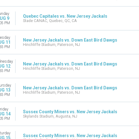
unday
Quebec Capitales vs. New Jersey Jackals
UG 9
Stade CANAC, Quebec, QC, CA
05 PM
esday
New Jersey Jackals vs. Down East Bird Dawgs
UG 11
Hinchliffe Stadium, Paterson, NJ
35 PM
nesday
New Jersey Jackals vs. Down East Bird Dawgs
UG 12
Hinchliffe Stadium, Paterson, NJ
35 PM
ursday
New Jersey Jackals vs. Down East Bird Dawgs
UG 13
Hinchliffe Stadium, Paterson, NJ
35 PM
riday
Sussex County Miners vs. New Jersey Jackals
UG 14
Skylands Stadium, Augusta, NJ
05 PM
turday
Sussex County Miners vs. New Jersey Jackals
UG 15