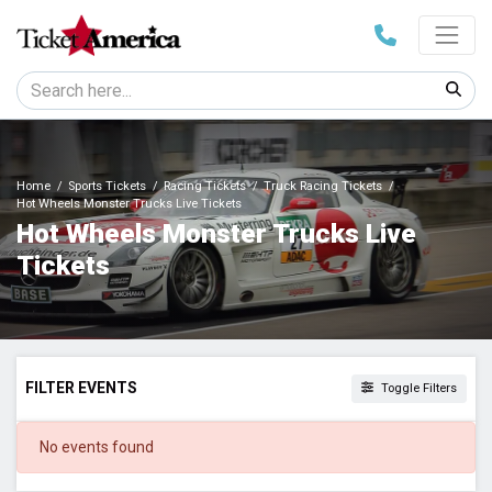
Home
Sports Tickets
Racing Tickets
Truck Racing Tickets
Hot Wheels Monster Trucks Live Tickets
Hot Wheels Monster Trucks Live
Tickets
FILTER EVENTS
Toggle Filters
DATES
No events found
Today
This weekend