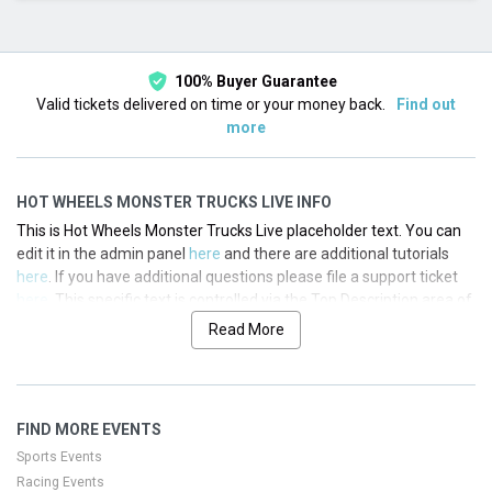
This month
Choose dates
100% Buyer Guarantee
Valid tickets delivered on time or your money back.
Find out
more
HOT WHEELS MONSTER TRUCKS LIVE INFO
This is Hot Wheels Monster Trucks Live placeholder text. You can
edit it in the admin panel
here
and there are additional tutorials
here
. If you have additional questions please file a support ticket
here
. This specific text is controlled via the Top Description area of
the
Edit Performers
section of your admin panel.
Read More
This is Hot Wheels Monster Trucks Live placeholder text. You can
edit it in the admin panel
here
and there are additional tutorials
here
. If you have additional questions please file a support ticket
FIND MORE EVENTS
here
. This specific text is controlled via the Top Description area of
the
Edit Performers
section of your admin panel.
Sports Events
Racing Events