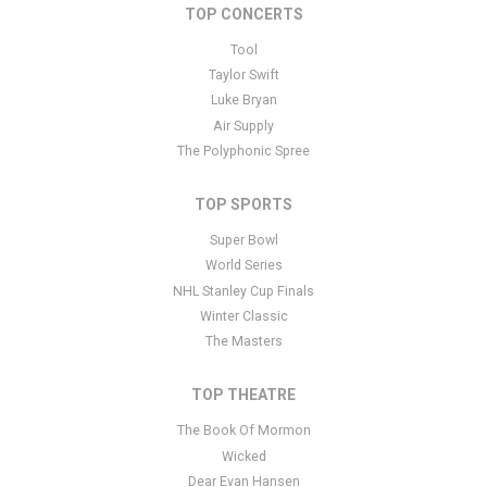
area of the
Edit Performers
section of your admin panel.
TOP CONCERTS
This is Hot Wheels Monster Trucks Live placeholder text. You can
Tool
edit it in the admin panel
here
and there are additional tutorials
Taylor Swift
here
. If you have additional questions please file a support ticket
Luke Bryan
here
. This specific text is controlled via the Bottom Description
Air Supply
area of the
Edit Performers
section of your admin panel.
The Polyphonic Spree
TOP SPORTS
Super Bowl
World Series
NHL Stanley Cup Finals
Winter Classic
The Masters
TOP THEATRE
The Book Of Mormon
Wicked
Dear Evan Hansen