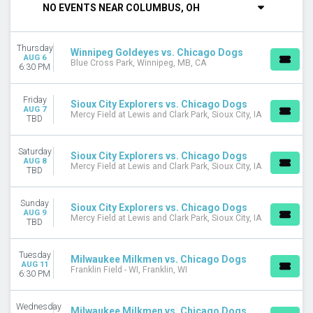
NO EVENTS NEAR COLUMBUS, OH
DAY OF WEEK
Sunday
Thursday
Monday
Winnipeg Goldeyes vs. Chicago Dogs
AUG 6
Blue Cross Park, Winnipeg, MB, CA
Tuesday
6:30 PM
Wednesday
Thursday
Friday
Sioux City Explorers vs. Chicago Dogs
Friday
AUG 7
Mercy Field at Lewis and Clark Park, Sioux City, IA
TBD
Saturday
VENUES
Saturday
Sioux City Explorers vs. Chicago Dogs
AUG 8
Blue Cross Park
Mercy Field at Lewis and Clark Park, Sioux City, IA
TBD
Franklin Field - WI
Impact Field
Sunday
Sioux City Explorers vs. Chicago Dogs
La Moderna Field - TX
AUG 9
Mercy Field at Lewis and Clark Park, Sioux City, IA
TBD
Mercy Field at Lewis and Clark Park
U.S. Steel Yard
Tuesday
Milwaukee Milkmen vs. Chicago Dogs
MONTHS
AUG 11
Franklin Field - WI, Franklin, WI
6:30 PM
August
September
Wednesday
Milwaukee Milkmen vs. Chicago Dogs