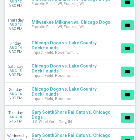
AUG 12
DATES
Franklin Field - WI, Franklin, WI
6:30 PM
Today
This weekend
Thursday
Milwaukee Milkmen vs. Chicago Dogs
This month
AUG 13
Franklin Field - WI, Franklin, WI
6:30 PM
Choose dates
Chicago Dogs vs. Lake Country
Friday
DockHounds
AUG 14
6:30 PM
Impact Field, Rosemont, IL
Chicago Dogs vs. Lake Country
Saturday
DockHounds
AUG 15
6:00 PM
Impact Field, Rosemont, IL
Chicago Dogs vs. Lake Country
Sunday
DockHounds
AUG 16
3:00 PM
Impact Field, Rosemont, IL
Gary SouthShore RailCats vs. Chicago
Tuesday
Dogs
AUG 18
6:45 PM
U.S. Steel Yard, Gary, IN
Gary SouthShore RailCats vs. Chicago
Wednesday