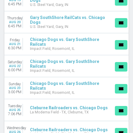
Dogs
AUG 19
6:45 PM
U.S. Steel Yard, Gary, IN
Gary SouthShore RailCats vs. Chicago
Thursday
Dogs
AUG 20
6:45 PM
U.S. Steel Yard, Gary, IN
Chicago Dogs vs. Gary SouthShore
Friday
Railcats
AUG 21
6:30 PM
Impact Field, Rosemont, IL
Chicago Dogs vs. Gary SouthShore
Saturday
Railcats
AUG 22
6:00 PM
Impact Field, Rosemont, IL
Chicago Dogs vs. Gary SouthShore
Sunday
Railcats
AUG 23
3:00 PM
Impact Field, Rosemont, IL
Tuesday
Cleburne Railroaders vs. Chicago Dogs
AUG 25
La Moderna Field - TX, Cleburne, TX
7:06 PM
Wednesday
Cleburne Railroaders vs. Chicago Dogs
AUG 26