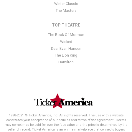
Winter Classic
The Masters
TOP THEATRE
The Book Of Mormon
Wicked
Dear Evan Hansen
The Lion King
Hamilton
1998-2021 © Ticket America, Inc. All rights reserved. The use of this website
constitutes your acceptance of our policies and terms of the agreement. Tickets
may sometimes be sold for over the face value and the price is determined by the
seller of record. Ticket America is an online marketplace that connects buyers