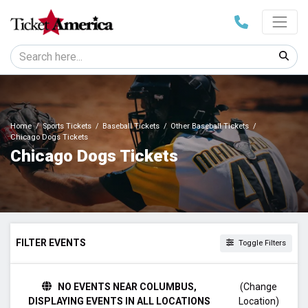
Home
Sports Tickets
Baseball Tickets
Other Baseball Tickets
Chicago Dogs Tickets
Chicago Dogs Tickets
FILTER EVENTS
Toggle Filters
TIME
NO EVENTS NEAR COLUMBUS,
(Change
Day
DISPLAYING EVENTS IN ALL LOCATIONS
Location)
Night