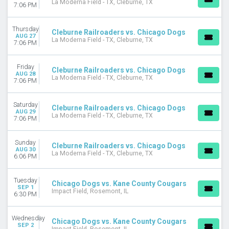
La Moderna Field - TX, Cleburne, TX
7:06 PM
Thursday
Cleburne Railroaders vs. Chicago Dogs
AUG 27
La Moderna Field - TX, Cleburne, TX
7:06 PM
Friday
Cleburne Railroaders vs. Chicago Dogs
AUG 28
La Moderna Field - TX, Cleburne, TX
7:06 PM
Saturday
Cleburne Railroaders vs. Chicago Dogs
AUG 29
La Moderna Field - TX, Cleburne, TX
7:06 PM
Sunday
Cleburne Railroaders vs. Chicago Dogs
AUG 30
La Moderna Field - TX, Cleburne, TX
6:06 PM
Tuesday
Chicago Dogs vs. Kane County Cougars
SEP 1
Impact Field, Rosemont, IL
6:30 PM
Wednesday
Chicago Dogs vs. Kane County Cougars
SEP 2