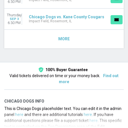
Impact Field, Rosemont, IL
6:30 PM
Thursday
Chicago Dogs vs. Kane County Cougars
SEP 3
Impact Field, Rosemont, IL
6:30 PM
MORE
100% Buyer Guarantee
Valid tickets delivered on time or your money back.
Find out
more
CHICAGO DOGS INFO
This is Chicago Dogs placeholder text. You can edit it in the admin
panel
here
and there are additional tutorials
here
. If you have
additional questions please file a support ticket
here
. This specific
text is controlled via the Top Description area of the
Edit