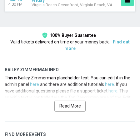
Friday
MAY 28
4:00 PM
Virginia Beach Oceanfront, Virginia Beach, VA
100% Buyer Guarantee
Valid tickets delivered on time or your money back.
Find out
more
BAILEY ZIMMERMAN INFO
This is Bailey Zimmerman placeholder text. You can edit it in the
admin panel
here
and there are additional tutorials
here
. If you
have additional questions please file a support ticket
here
. This
specific text is controlled via the Top Description area of the
Edit
Performers
section of your admin panel.
Read More
This is Bailey Zimmerman placeholder text. You can edit it in the
admin panel
here
and there are additional tutorials
here
. If you
have additional questions please file a support ticket
here
. This
FIND MORE EVENTS
specific text is controlled via the Top Description area of the
Edit