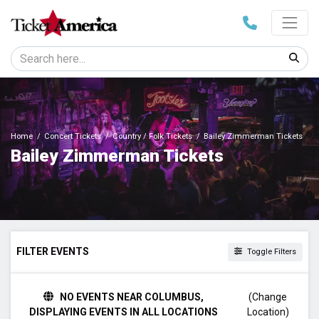
Home
Concert Tickets
Country / Folk Tickets
Bailey Zimmerman Tickets
Bailey Zimmerman Tickets
FILTER EVENTS
Toggle Filters
TIME
NO EVENTS NEAR COLUMBUS,
(Change
Day
DISPLAYING EVENTS IN ALL LOCATIONS
Location)
Night