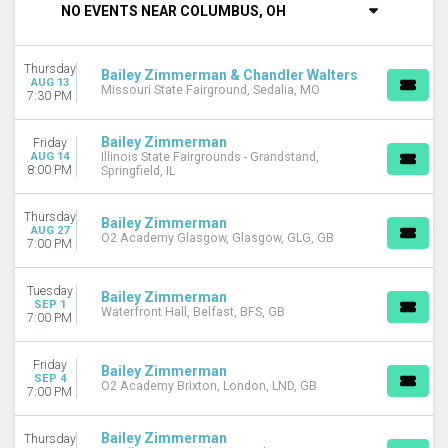
NO EVENTS NEAR COLUMBUS, OH
DAY OF WEEK
Tuesday
Thursday
Thursday
Bailey Zimmerman & Chandler Walters
AUG 13
Missouri State Fairground, Sedalia, MO
Friday
7:30 PM
Saturday
Bailey Zimmerman
Friday
VENUES
AUG 14
Illinois State Fairgrounds - Grandstand,
8:00 PM
Springfield, IL
Clearfield Fairgrounds - PA
Heart Health Park
Illinois State Fairgrounds - Grandstand
Thursday
Bailey Zimmerman
AUG 27
Lake Tahoe Amphitheatre at Caesars Republic
O2 Academy Glasgow, Glasgow, GLG, GB
7:00 PM
Virginia Beach Oceanfront
more
Tuesday
Bailey Zimmerman
SEP 1
Waterfront Hall, Belfast, BFS, GB
CATEGORIES
7:00 PM
Concert Festival / Tour
Country / Folk
Friday
Bailey Zimmerman
SEP 4
O2 Academy Brixton, London, LND, GB
7:00 PM
MONTHS
May
August
Bailey Zimmerman
Thursday