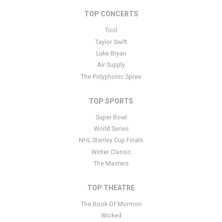
specific text is controlled via the Bottom Description area of the
Edit Performers
section of your admin panel.
TOP CONCERTS
This is Bailey Zimmerman placeholder text. You can edit it in the
Tool
admin panel
here
and there are additional tutorials
here
. If you
Taylor Swift
have additional questions please file a support ticket
here
. This
Luke Bryan
specific text is controlled via the Bottom Description area of the
Air Supply
Edit Performers
section of your admin panel.
The Polyphonic Spree
TOP SPORTS
Super Bowl
World Series
NHL Stanley Cup Finals
Winter Classic
The Masters
TOP THEATRE
The Book Of Mormon
Wicked