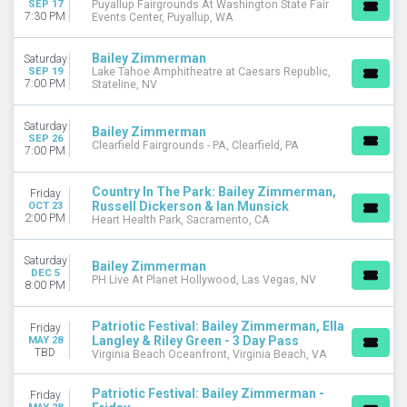
SEP 17
Puyallup Fairgrounds At Washington State Fair
September
7:30 PM
Events Center, Puyallup, WA
October
December
Bailey Zimmerman
Saturday
SEP 19
Lake Tahoe Amphitheatre at Caesars Republic,
DATES
7:00 PM
Stateline, NV
Today
This weekend
Saturday
Bailey Zimmerman
This month
SEP 26
Clearfield Fairgrounds - PA, Clearfield, PA
7:00 PM
Choose dates
Country In The Park: Bailey Zimmerman,
Friday
Russell Dickerson & Ian Munsick
OCT 23
2:00 PM
Heart Health Park, Sacramento, CA
Saturday
Bailey Zimmerman
DEC 5
PH Live At Planet Hollywood, Las Vegas, NV
8:00 PM
Patriotic Festival: Bailey Zimmerman, Ella
Friday
Langley & Riley Green - 3 Day Pass
MAY 28
TBD
Virginia Beach Oceanfront, Virginia Beach, VA
Patriotic Festival: Bailey Zimmerman -
Friday