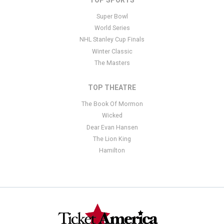
Super Bowl
World Series
NHL Stanley Cup Finals
Winter Classic
The Masters
TOP THEATRE
The Book Of Mormon
Wicked
Dear Evan Hansen
The Lion King
Hamilton