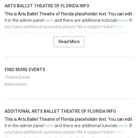
ARTS BALLET THEATRE OF FLORIDA INFO
This is Arts Ballet Theatre of Florida placeholder text. You can edit
it in the admin panel
here
and there are additional tutorials
here
. If
you have additional questions please file a support ticket
here
.
This specific text is controlled via the Top Description area of the
Edit Performers
section of your admin panel.
Read More
This is Arts Ballet Theatre of Florida placeholder text. You can edit
it in the admin panel
here
and there are additional tutorials
here
. If
you have additional questions please file a support ticket
here
.
FIND MORE EVENTS
This specific text is controlled via the Top Description area of the
Edit Performers
section of your admin panel.
Theatre Events
Ballet Events
This is Arts Ballet Theatre of Florida placeholder text. You can edit
it in the admin panel
here
and there are additional tutorials
here
. If
you have additional questions please file a support ticket
here
.
This specific text is controlled via the Top Description area of the
ADDITIONAL ARTS BALLET THEATRE OF FLORIDA INFO
Edit Performers
section of your admin panel.
This is Arts Ballet Theatre of Florida placeholder text. You can edit
This is Arts Ballet Theatre of Florida placeholder text. You can edit
it in the admin panel
here
and there are additional tutorials
here
. If
it in the admin panel
here
and there are additional tutorials
here
. If
you have additional questions please file a support ticket
here
.