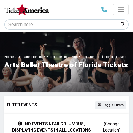
Home
Theatre Tickets
Ballet Tickets
Arts Ballet Theatre of Florida Tickets
Arts Ballet Theatre of Florida Tickets
FILTER EVENTS
Toggle Filters
TIME
NO EVENTS NEAR COLUMBUS,
(Change
Day
DISPLAYING EVENTS IN ALL LOCATIONS
Location)
Night