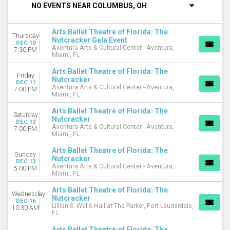
NO EVENTS NEAR COLUMBUS, OH
DAY OF WEEK
Sunday
Arts Ballet Theatre of Florida: The
Thursday
Wednesday
Nutcracker Gala Event
DEC 10
Aventura Arts & Cultural Center - Aventura,
Thursday
7:30 PM
Miami, FL
Friday
Saturday
Arts Ballet Theatre of Florida: The
Friday
Nutcracker
DEC 11
Aventura Arts & Cultural Center - Aventura,
VENUES
7:00 PM
Miami, FL
Aventura Arts & Cultural Center - Aventura
Lillian S. Wells Hall at The Parker
Arts Ballet Theatre of Florida: The
Saturday
Nutcracker
DEC 12
Aventura Arts & Cultural Center - Aventura,
7:00 PM
DATES
Miami, FL
Today
Arts Ballet Theatre of Florida: The
This weekend
Sunday
Nutcracker
This month
DEC 13
Aventura Arts & Cultural Center - Aventura,
5:00 PM
Choose dates
Miami, FL
Arts Ballet Theatre of Florida: The
Wednesday
Nutcracker
DEC 16
Lillian S. Wells Hall at The Parker, Fort Lauderdale,
10:30 AM
FL
Arts Ballet Theatre of Florida: The