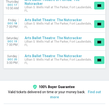
Thursday
Nutcracker
DEC 17
Lillian S. Wells Hall at The Parker, Fort Lauderdale,
10:30 AM
FL
Arts Ballet Theatre: The Nutcracker
Friday
DEC 18
Lillian S. Wells Hall at The Parker, Fort Lauderdale,
7:00 PM
FL
Arts Ballet Theatre: The Nutcracker
Saturday
DEC 19
Lillian S. Wells Hall at The Parker, Fort Lauderdale,
7:00 PM
FL
Arts Ballet Theatre: The Nutcracker
Sunday
DEC 20
Lillian S. Wells Hall at The Parker, Fort Lauderdale,
3:00 PM
FL
100% Buyer Guarantee
Valid tickets delivered on time or your money back.
Find out
more