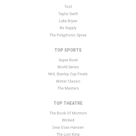
This is Lollapalooza placeholder text. You can edit it in the admin
Tool
panel
here
and there are additional tutorials
here
. If you have
Taylor Swift
additional questions please file a support ticket
here
. This specific
Luke Bryan
text is controlled via the Bottom Description area of the
Edit
Air Supply
Performers
section of your admin panel.
The Polyphonic Spree
TOP SPORTS
Super Bowl
World Series
NHL Stanley Cup Finals
Winter Classic
The Masters
TOP THEATRE
The Book Of Mormon
Wicked
Dear Evan Hansen
The Lion King