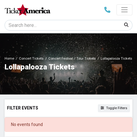
Home
Concert Tickets
Concert Festival / Tour Tickets
Lollapalooza Tickets
Lollapalooza Tickets
FILTER EVENTS
Toggle Filters
DATES
No events found
Today
This weekend