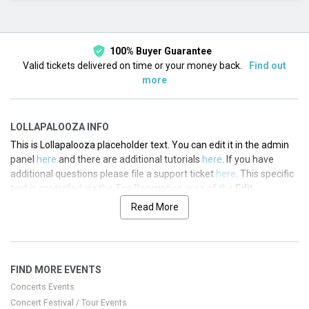
This month
Choose dates
100% Buyer Guarantee
Valid tickets delivered on time or your money back.
Find out
more
LOLLAPALOOZA INFO
This is Lollapalooza placeholder text. You can edit it in the admin
panel
here
and there are additional tutorials
here
. If you have
additional questions please file a support ticket
here
. This specific
text is controlled via the Top Description area of the
Edit
Performers
section of your admin panel.
Read More
This is Lollapalooza placeholder text. You can edit it in the admin
panel
here
and there are additional tutorials
here
. If you have
additional questions please file a support ticket
here
. This specific
FIND MORE EVENTS
text is controlled via the Top Description area of the
Edit
Performers
section of your admin panel.
Concerts Events
Concert Festival / Tour Events