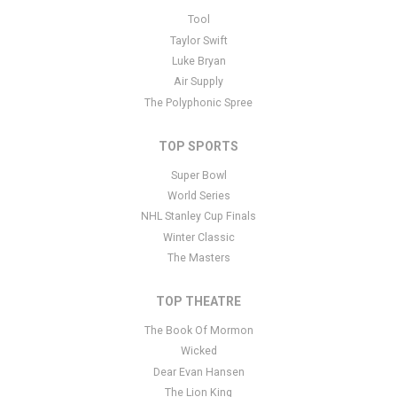
This is Hawaii Opera Theatre placeholder text. You can edit it in
Tool
the admin panel
here
and there are additional tutorials
here
. If you
Taylor Swift
have additional questions please file a support ticket
here
. This
Luke Bryan
specific text is controlled via the Bottom Description area of the
Air Supply
Edit Performers
section of your admin panel.
The Polyphonic Spree
TOP SPORTS
Super Bowl
World Series
NHL Stanley Cup Finals
Winter Classic
The Masters
TOP THEATRE
The Book Of Mormon
Wicked
Dear Evan Hansen
The Lion King