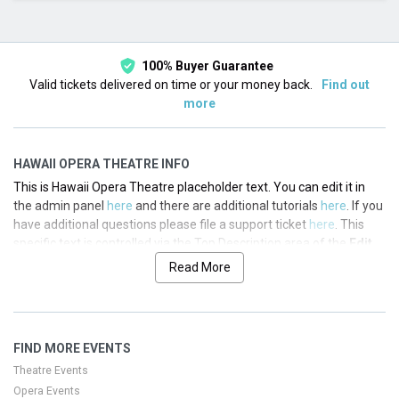
This month
Choose dates
100% Buyer Guarantee
Valid tickets delivered on time or your money back.
Find out
more
HAWAII OPERA THEATRE INFO
This is Hawaii Opera Theatre placeholder text. You can edit it in
the admin panel
here
and there are additional tutorials
here
. If you
have additional questions please file a support ticket
here
. This
specific text is controlled via the Top Description area of the
Edit
Performers
section of your admin panel.
Read More
This is Hawaii Opera Theatre placeholder text. You can edit it in
the admin panel
here
and there are additional tutorials
here
. If you
have additional questions please file a support ticket
here
. This
FIND MORE EVENTS
specific text is controlled via the Top Description area of the
Edit
Performers
section of your admin panel.
Theatre Events
Opera Events