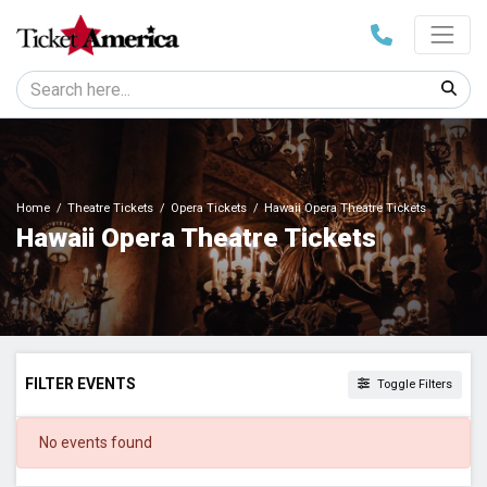
Home
Theatre Tickets
Opera Tickets
Hawaii Opera Theatre Tickets
Hawaii Opera Theatre Tickets
FILTER EVENTS
Toggle Filters
DATES
No events found
Today
This weekend