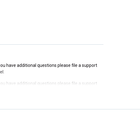
 you have additional questions please file a support
 you have additional questions please file a support
el.
 you have additional questions please file a support
el.
 you have additional questions please file a support
el.
 you have additional questions please file a support
el.