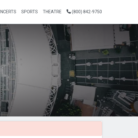
NCERTS
SPORTS
THEATRE
(800) 842-9750