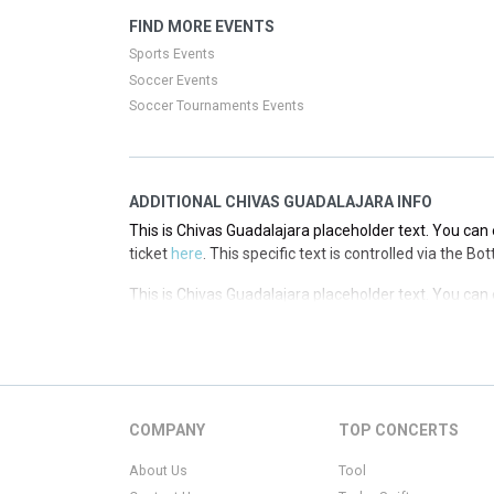
This is Chivas Guadalajara placeholder text. You can 
FIND MORE EVENTS
ticket
here
. This specific text is controlled via the T
Sports Events
Soccer Events
Soccer Tournaments Events
ADDITIONAL CHIVAS GUADALAJARA INFO
This is Chivas Guadalajara placeholder text. You can 
ticket
here
. This specific text is controlled via the B
This is Chivas Guadalajara placeholder text. You can 
ticket
here
. This specific text is controlled via the B
This is Chivas Guadalajara placeholder text. You can 
ticket
here
. This specific text is controlled via the B
This is Chivas Guadalajara placeholder text. You can 
COMPANY
TOP CONCERTS
ticket
here
. This specific text is controlled via the B
About Us
Tool