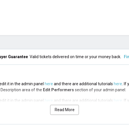
uyer Guarantee
Valid tickets delivered on time or your money back.
Fi
edit it in the admin panel
here
and there are additional tutorials
here
. If
op Description area of the
Edit Performers
section of your admin panel.
edit it in the admin panel
here
and there are additional tutorials
here
. If
op Description area of the
Edit Performers
section of your admin panel.
Read More
edit it in the admin panel
here
and there are additional tutorials
here
. If
op Description area of the
Edit Performers
section of your admin panel.