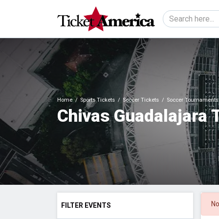
Home
Sports Tickets
Soccer Tickets
Soccer Tournaments 
Chivas Guadalajara 
No
FILTER EVENTS