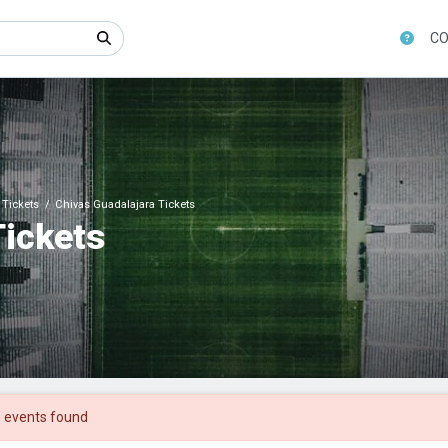
CO
Tickets
Chivas Guadalajara Tickets
Tickets
 events found