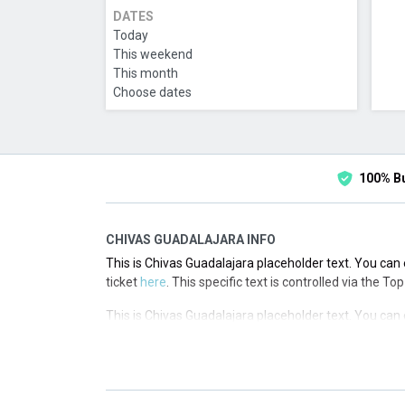
DATES
Today
This weekend
This month
Choose dates
100% B
CHIVAS GUADALAJARA INFO
This is Chivas Guadalajara placeholder text. You can 
ticket
here
. This specific text is controlled via the T
This is Chivas Guadalajara placeholder text. You can 
ticket
here
. This specific text is controlled via the T
This is Chivas Guadalajara placeholder text. You can 
ticket
here
. This specific text is controlled via the T