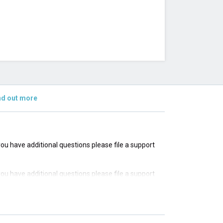
nd out more
 you have additional questions please file a support
 you have additional questions please file a support
 you have additional questions please file a support