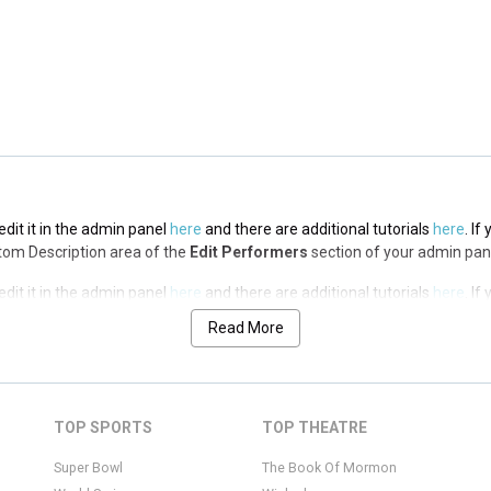
edit it in the admin panel
here
and there are additional tutorials
here
. If
op Description area of the
Edit Performers
section of your admin panel.
edit it in the admin panel
here
and there are additional tutorials
here
. If
ottom Description area of the
Edit Performers
section of your admin pan
edit it in the admin panel
here
and there are additional tutorials
here
. If
ottom Description area of the
Edit Performers
section of your admin pan
Read More
edit it in the admin panel
here
and there are additional tutorials
here
. If
ottom Description area of the
Edit Performers
section of your admin pan
edit it in the admin panel
here
and there are additional tutorials
here
. If
TOP SPORTS
TOP THEATRE
ottom Description area of the
Edit Performers
section of your admin pan
Super Bowl
The Book Of Mormon