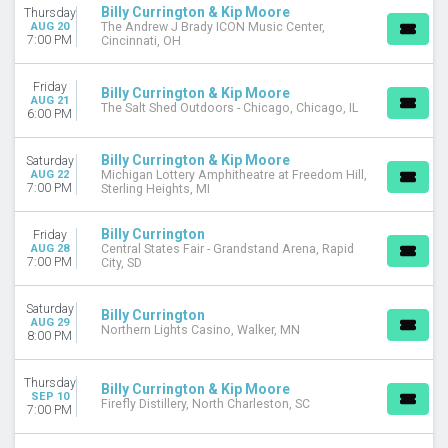
Billy Currington & Kip Moore
Thursday
DATES
AUG 20
The Andrew J Brady ICON Music Center,
7:00 PM
Cincinnati, OH
Today
This weekend
Friday
This month
Billy Currington & Kip Moore
AUG 21
The Salt Shed Outdoors - Chicago, Chicago, IL
Choose dates
6:00 PM
Billy Currington & Kip Moore
Saturday
AUG 22
Michigan Lottery Amphitheatre at Freedom Hill,
7:00 PM
Sterling Heights, MI
Billy Currington
Friday
AUG 28
Central States Fair - Grandstand Arena, Rapid
7:00 PM
City, SD
Saturday
Billy Currington
AUG 29
Northern Lights Casino, Walker, MN
8:00 PM
Thursday
Billy Currington & Kip Moore
SEP 10
Firefly Distillery, North Charleston, SC
7:00 PM