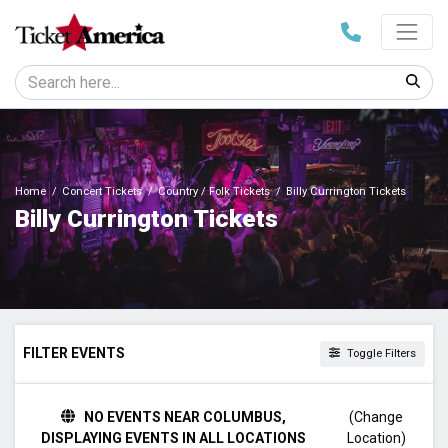
Home
Concert Tickets
Country / Folk Tickets
Billy Currington Tickets
Billy Currington Tickets
FILTER EVENTS
Toggle Filters
TIME
NO EVENTS NEAR COLUMBUS,
(Change
Day
DISPLAYING EVENTS IN ALL LOCATIONS
Location)
Night