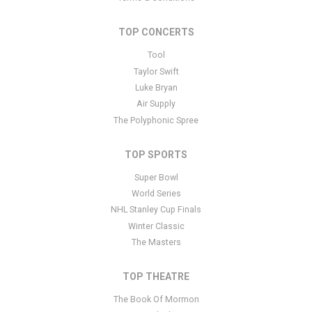
specific text is controlled via the Bottom Description area of the
Edit Performers
section of your admin panel.
TOP CONCERTS
This is Billy Currington placeholder text. You can edit it in the
Tool
admin panel
here
and there are additional tutorials
here
. If you
Taylor Swift
have additional questions please file a support ticket
here
. This
Luke Bryan
specific text is controlled via the Bottom Description area of the
Air Supply
Edit Performers
section of your admin panel.
The Polyphonic Spree
TOP SPORTS
Super Bowl
World Series
NHL Stanley Cup Finals
Winter Classic
The Masters
TOP THEATRE
The Book Of Mormon