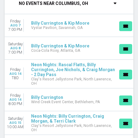
NO EVENTS NEAR COLUMBUS, OH
DAY OF WEEK
Thursday
Friday
Friday
Billy Currington & Kip Moore
AUG 7
Vystar Pavilion, Savannah, GA
Saturday
7:00 PM
VENUES
Saturday
Billy Currington & Kip Moore
Allianz Amphitheater at Riverfront
AUG 8
Coca-Cola Roxy, Atlanta, GA
7:00 PM
Billy Bobs
Central States Fair - Grandstand Arena
Neon Nights: Rascal Flatts, Billy
Clay's Resort Jellystone Park
Currington, Joe Nichols, & Craig Morgan
Friday
Coca-Cola Roxy
AUG 14
- 2 Day Pass
TBD
more
Clay's Resort Jellystone Park, North Lawrence,
OH
CATEGORIES
Friday
Concert Festival / Tour
Billy Currington
AUG 14
Wind Creek Event Center, Bethlehem, PA
Country / Folk
8:00 PM
MONTHS
Neon Nights: Billy Currington, Craig
Saturday
Morgan, & Terri Clark
August
AUG 15
Clay's Resort Jellystone Park, North Lawrence,
10:00 AM
September
OH
October