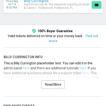
Billy Currington
Thursday
OCT 8
Hard Rock Live At The Seminole Hard Rock Hotel
8:00 PM
& Casino - Hollywood, Hollywood, FL
100% Buyer Guarantee
Valid tickets delivered on time or your money back.
Find out
more
BILLY CURRINGTON INFO
This is Billy Currington placeholder text. You can edit it in the
admin panel
here
and there are additional tutorials
here
. If you
have additional questions please file a support ticket
here
. This
specific text is controlled via the Top Description area of the
Edit
Performers
section of your admin panel.
Read More
This is Billy Currington placeholder text. You can edit it in the
admin panel
here
and there are additional tutorials
here
. If you
have additional questions please file a support ticket
here
. This
FIND MORE EVENTS