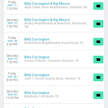
Friday
Billy Currington & Kip Moore
SEP 11
Skyla Credit Union Amphitheatre, Charlotte, NC
7:00 PM
Billy Currington & Kip Moore
Saturday
SEP 12
Allianz Amphitheater at Riverfront, Richmond,
7:00 PM
VA
Friday
Billy Currington
SEP 18
Round Rock Amphitheater, Round Rock, TX
6:00 PM
Saturday
Billy Currington
SEP 19
House Of Blues - Houston, Houston, TX
7:00 PM
Friday
Billy Currington
SEP 25
John T. Floore Country Store, Helotes, TX
8:00 PM
Saturday
Billy Currington
SEP 26
Billy Bobs, Fort Worth, TX
10:00 PM