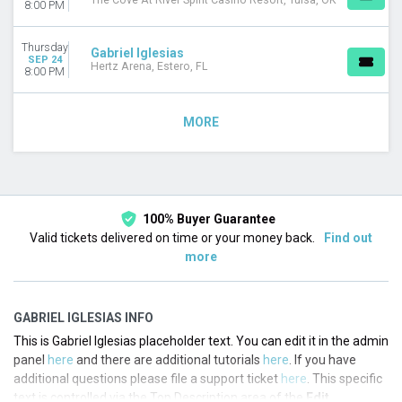
The Cove At River Spirit Casino Resort, Tulsa, OK
8:00 PM
Thursday
Gabriel Iglesias
SEP 24
Hertz Arena, Estero, FL
8:00 PM
MORE
100% Buyer Guarantee
Valid tickets delivered on time or your money back.
Find out
more
GABRIEL IGLESIAS INFO
This is Gabriel Iglesias placeholder text. You can edit it in the admin
panel
here
and there are additional tutorials
here
. If you have
additional questions please file a support ticket
here
. This specific
text is controlled via the Top Description area of the
Edit