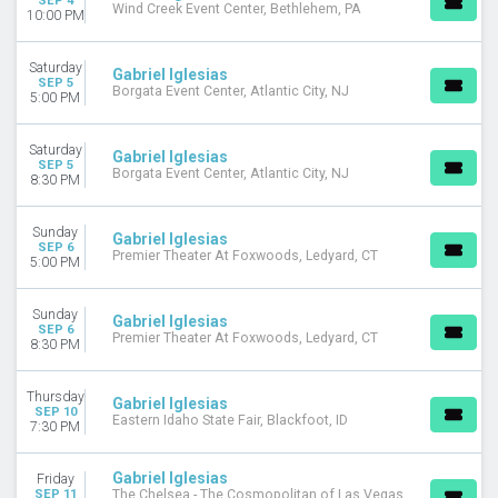
SEP 4
Wind Creek Event Center, Bethlehem, PA
10:00 PM
Saturday
Gabriel Iglesias
SEP 5
Borgata Event Center, Atlantic City, NJ
5:00 PM
Saturday
Gabriel Iglesias
SEP 5
Borgata Event Center, Atlantic City, NJ
8:30 PM
Sunday
Gabriel Iglesias
SEP 6
Premier Theater At Foxwoods, Ledyard, CT
5:00 PM
Sunday
Gabriel Iglesias
SEP 6
Premier Theater At Foxwoods, Ledyard, CT
8:30 PM
Thursday
Gabriel Iglesias
SEP 10
Eastern Idaho State Fair, Blackfoot, ID
7:30 PM
Gabriel Iglesias
Friday
SEP 11
The Chelsea - The Cosmopolitan of Las Vegas,