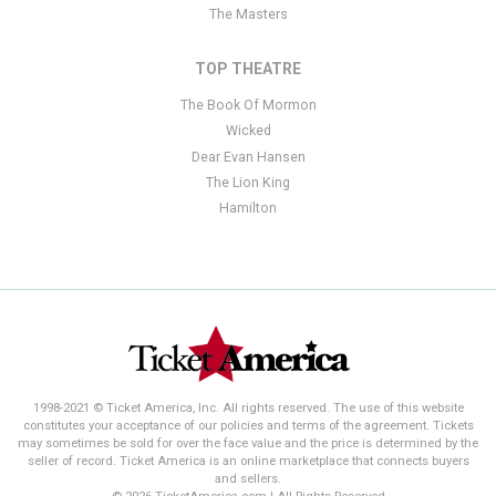
The Masters
TOP THEATRE
The Book Of Mormon
Wicked
Dear Evan Hansen
The Lion King
Hamilton
1998-2021 © Ticket America, Inc. All rights reserved. The use of this website
constitutes your acceptance of our policies and terms of the agreement. Tickets
may sometimes be sold for over the face value and the price is determined by the
seller of record. Ticket America is an online marketplace that connects buyers
and sellers.