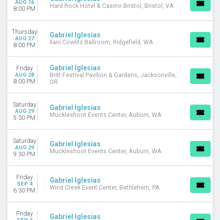
AUG 16
Rap / Hip Hop
Hard Rock Hotel & Casino Bristol, Bristol, VA
8:00 PM
MONTHS
Thursday
January
Gabriel Iglesias
AUG 27
Ilani Cowlitz Ballroom, Ridgefield, WA
August
8:00 PM
September
October
Gabriel Iglesias
Friday
November
AUG 28
Britt Festival Pavilion & Gardens, Jacksonville,
8:00 PM
OR
DATES
Today
Saturday
Gabriel Iglesias
AUG 29
This weekend
Muckleshoot Events Center, Auburn, WA
5:30 PM
This month
Choose dates
Saturday
Gabriel Iglesias
AUG 29
Muckleshoot Events Center, Auburn, WA
9:30 PM
Friday
Gabriel Iglesias
SEP 4
Wind Creek Event Center, Bethlehem, PA
6:30 PM
Friday
Gabriel Iglesias