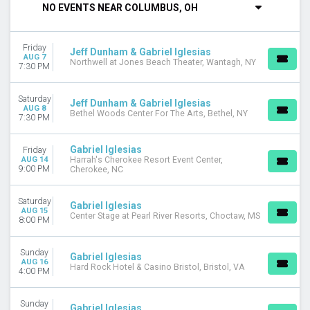
NO EVENTS NEAR COLUMBUS, OH
DAY OF WEEK
Sunday
Friday
Thursday
Jeff Dunham & Gabriel Iglesias
AUG 7
Northwell at Jones Beach Theater, Wantagh, NY
Friday
7:30 PM
Saturday
Saturday
Jeff Dunham & Gabriel Iglesias
VENUES
AUG 8
Bethel Woods Center For The Arts, Bethel, NY
7:30 PM
Borgata Event Center
Hard Rock Hotel & Casino Bristol
Muckleshoot Events Center
Gabriel Iglesias
Friday
AUG 14
Harrah's Cherokee Resort Event Center,
Premier Theater At Foxwoods
9:00 PM
Cherokee, NC
Showplace Theatre At Riverwind Casino
more
Saturday
Gabriel Iglesias
AUG 15
Center Stage at Pearl River Resorts, Choctaw, MS
TYPE
8:00 PM
Concerts
Theatre
Sunday
Gabriel Iglesias
AUG 16
Hard Rock Hotel & Casino Bristol, Bristol, VA
4:00 PM
CATEGORIES
Comedy
Country / Folk
Sunday
Gabriel Iglesias