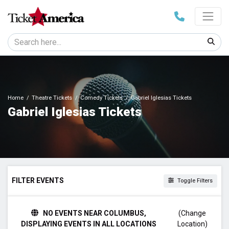
Home
Theatre Tickets
Comedy Tickets
Gabriel Iglesias Tickets
Gabriel Iglesias Tickets
FILTER EVENTS
Toggle Filters
TIME
NO EVENTS NEAR COLUMBUS,
(Change
Day
DISPLAYING EVENTS IN ALL LOCATIONS
Location)
Night