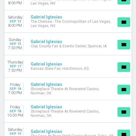
8:00 PM
Las Vegas, NV
Gabriel Iglesias
Saturday
SEP 12
The Chelsea - The Cosmopolitan of Las Vegas,
8:00 PM
Las Vegas, NV
Sunday
Gabriel Iglesias
SEP 13
Clay County Fair & Events Center, Spencer, IA
7:30 PM
Thursday
Gabriel Iglesias
SEP 17
Kansas State Fair, Hutchinson, KS
7:30 PM
Gabriel Iglesias
Friday
SEP 18
Showplace Theatre At Riverwind Casino,
7:00 PM
Norman, OK
Gabriel Iglesias
Friday
SEP 18
Showplace Theatre At Riverwind Casino,
10:00 PM
Norman, OK
Saturday
Gabriel Iglesias
SEP 19