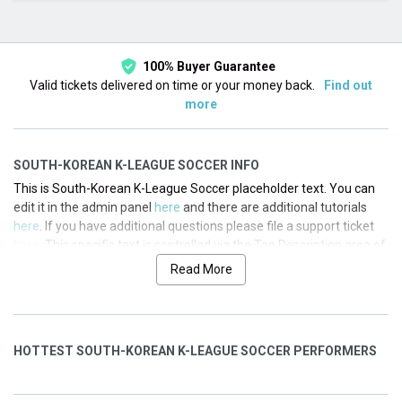
This month
Choose dates
100% Buyer Guarantee
Valid tickets delivered on time or your money back.
Find out
more
SOUTH-KOREAN K-LEAGUE SOCCER INFO
This is South-Korean K-League Soccer placeholder text. You can
edit it in the admin panel
here
and there are additional tutorials
here
. If you have additional questions please file a support ticket
here
. This specific text is controlled via the Top Description area of
the
Edit Categories
section of your admin panel.
Read More
This is South-Korean K-League Soccer placeholder text. You can
edit it in the admin panel
here
and there are additional tutorials
here
. If you have additional questions please file a support ticket
HOTTEST SOUTH-KOREAN K-LEAGUE SOCCER PERFORMERS
here
. This specific text is controlled via the Top Description area of
the
Edit Categories
section of your admin panel.