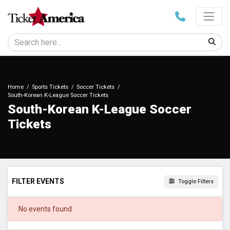
Home
Sports Tickets
Soccer Tickets
South-Korean K-League Soccer Tickets
South-Korean K-League Soccer
Tickets
FILTER EVENTS
Toggle Filters
DATES
No events found
Today
This weekend