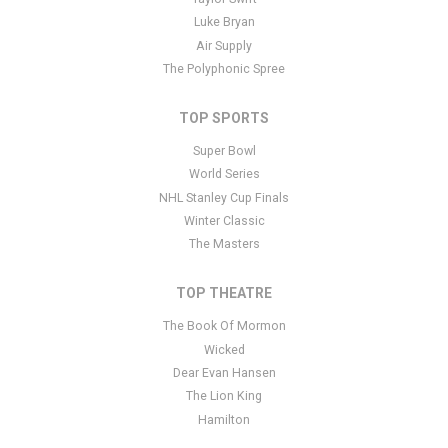
Luke Bryan
Air Supply
The Polyphonic Spree
TOP SPORTS
Super Bowl
World Series
NHL Stanley Cup Finals
Winter Classic
The Masters
TOP THEATRE
The Book Of Mormon
Wicked
Dear Evan Hansen
The Lion King
Hamilton