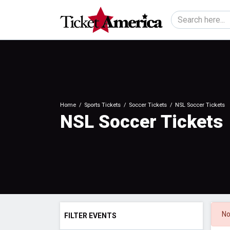
Home
Sports Tickets
Soccer Tickets
NSL Soccer Tickets
NSL Soccer Tickets
No
FILTER EVENTS