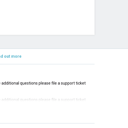
nd out more
e additional questions please file a support ticket
e additional questions please file a support ticket
e additional questions please file a support ticket