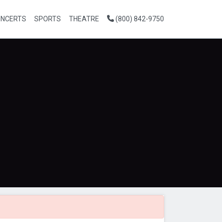
NCERTS
SPORTS
THEATRE
(800) 842-9750