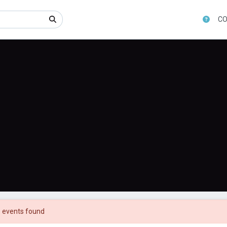
CO
 events found