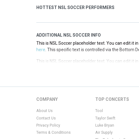
HOTTEST NSL SOCCER PERFORMERS
ADDITIONAL NSL SOCCER INFO
This is NSL Soccer placeholder text. You can edit it 
here
. This specific text is controlled via the Bottom 
This is NSL Soccer placeholder text. You can edit it 
here
. This specific text is controlled via the Bottom 
This is NSL Soccer placeholder text. You can edit it 
here
. This specific text is controlled via the Bottom 
COMPANY
TOP CONCERTS
About Us
Tool
Contact Us
Taylor Swift
Privacy Policy
Luke Bryan
Terms & Conditions
Air Supply