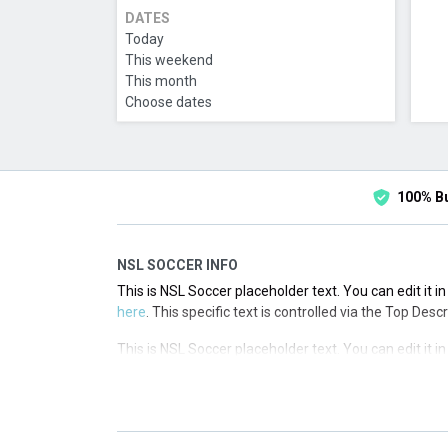
DATES
Today
This weekend
This month
Choose dates
100% B
NSL SOCCER INFO
This is NSL Soccer placeholder text. You can edit it 
here
. This specific text is controlled via the Top Desc
This is NSL Soccer placeholder text. You can edit it 
here
. This specific text is controlled via the Top Desc
This is NSL Soccer placeholder text. You can edit it 
here
. This specific text is controlled via the Top Desc