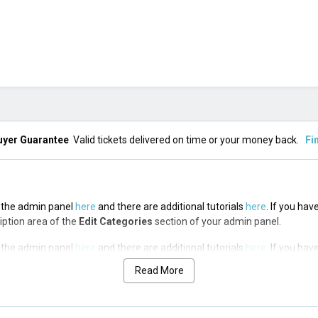
uyer Guarantee
Valid tickets delivered on time or your money back.
Fi
in the admin panel
here
and there are additional tutorials
here
. If you hav
ription area of the
Edit Categories
section of your admin panel.
in the admin panel
here
and there are additional tutorials
here
. If you hav
ription area of the
Edit Categories
section of your admin panel.
Read More
in the admin panel
here
and there are additional tutorials
here
. If you hav
ription area of the
Edit Categories
section of your admin panel.