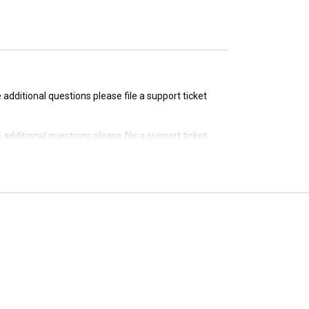
e additional questions please file a support ticket
e additional questions please file a support ticket
e additional questions please file a support ticket