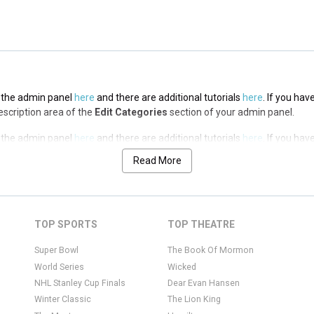
in the admin panel
here
and there are additional tutorials
here
. If you hav
Description area of the
Edit Categories
section of your admin panel.
in the admin panel
here
and there are additional tutorials
here
. If you hav
Description area of the
Edit Categories
section of your admin panel.
Read More
in the admin panel
here
and there are additional tutorials
here
. If you hav
Description area of the
Edit Categories
section of your admin panel.
TOP SPORTS
TOP THEATRE
Super Bowl
The Book Of Mormon
World Series
Wicked
NHL Stanley Cup Finals
Dear Evan Hansen
Winter Classic
The Lion King