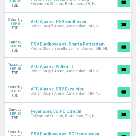
AUG 30
Feijenoord Stadion, Rotterdam, ZH, NL
Johan Cruijff Arena
TBD
Philips Stadion Eindhoven
Saturday
AFC Ajax vs. PSV Eindhoven
DATES
SEP 5
Johan Cruijff Arena, Amsterdam, NH, NL
TBD
Today
This weekend
This month
Sunday
PSV Eindhoven vs. Sparta Rotterdam
SEP 13
Choose dates
Philips Stadion Eindhoven, Eindhoven, NB, NL
TBD
Tuesday
AFC Ajax vs. Willem II
SEP 15
Johan Cruijff Arena, Amsterdam, NH, NL
TBD
Saturday
AFC Ajax vs. SBV Excelsior
SEP 19
Johan Cruijff Arena, Amsterdam, NH, NL
TBD
Sunday
Feyenoord vs. FC Utrecht
SEP 20
Feijenoord Stadion, Rotterdam, ZH, NL
TBD
Saturday
PSV Eindhoven vs. SC Heerenveen