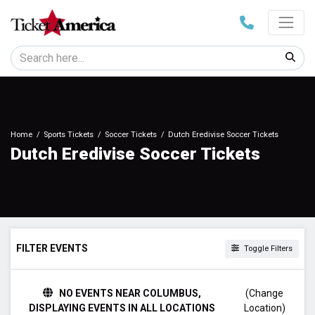
Home
Sports Tickets
Soccer Tickets
Dutch Eredivise Soccer Tickets
Dutch Eredivise Soccer Tickets
FILTER EVENTS
Toggle Filters
DAY OF WEEK
NO EVENTS NEAR COLUMBUS,
(Change
Sunday
DISPLAYING EVENTS IN ALL LOCATIONS
Location)
Tuesday