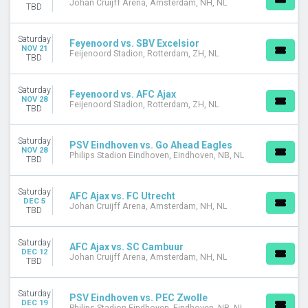
Johan Cruijff Arena, Amsterdam, NH, NL
TBD
Saturday
Feyenoord vs. SBV Excelsior
NOV 21
Feijenoord Stadion, Rotterdam, ZH, NL
TBD
Saturday
Feyenoord vs. AFC Ajax
NOV 28
Feijenoord Stadion, Rotterdam, ZH, NL
TBD
Saturday
PSV Eindhoven vs. Go Ahead Eagles
NOV 28
Philips Stadion Eindhoven, Eindhoven, NB, NL
TBD
Saturday
AFC Ajax vs. FC Utrecht
DEC 5
Johan Cruijff Arena, Amsterdam, NH, NL
TBD
Saturday
AFC Ajax vs. SC Cambuur
DEC 12
Johan Cruijff Arena, Amsterdam, NH, NL
TBD
Saturday
PSV Eindhoven vs. PEC Zwolle
DEC 19