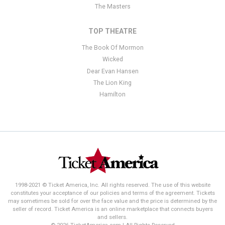
The Masters
TOP THEATRE
The Book Of Mormon
Wicked
Dear Evan Hansen
The Lion King
Hamilton
1998-2021 © Ticket America, Inc. All rights reserved. The use of this website
constitutes your acceptance of our policies and terms of the agreement. Tickets
may sometimes be sold for over the face value and the price is determined by the
seller of record. Ticket America is an online marketplace that connects buyers
and sellers.