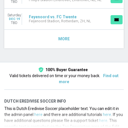
Philips Stadion Eindhoven, Eindhoven, NB, NL
TBD
Saturday
Feyenoord vs. FC Twente
DEC 19
Feijenoord Stadion, Rotterdam, ZH, NL
TBD
MORE
100% Buyer Guarantee
Valid tickets delivered on time or your money back.
Find out
more
DUTCH EREDIVISE SOCCER INFO
This is Dutch Eredivise Soccer placeholder text. You can edit it in
the admin panel
here
and there are additional tutorials
here
. If you
have additional questions please file a support ticket
here
. This
specific text is controlled via the Top Description area of the
Edit