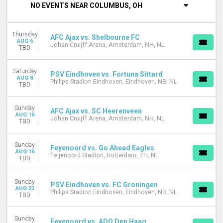
NO EVENTS NEAR COLUMBUS, OH
Thursday
Friday
Saturday
Thursday
AFC Ajax vs. Shelbourne FC
AUG 6
Johan Cruijff Arena, Amsterdam, NH, NL
PERFORMERS
TBD
ADO Den Haag
AFC Ajax
Saturday
PSV Eindhoven vs. Fortuna Sittard
AZ Alkmaar
AUG 8
Philips Stadion Eindhoven, Eindhoven, NB, NL
TBD
Feyenoord
PSV Eindhoven
Sunday
more
AFC Ajax vs. SC Heerenveen
AUG 16
Johan Cruijff Arena, Amsterdam, NH, NL
TBD
MONTHS
January
Sunday
Feyenoord vs. Go Ahead Eagles
February
AUG 16
Feijenoord Stadion, Rotterdam, ZH, NL
TBD
March
April
May
Sunday
PSV Eindhoven vs. FC Groningen
AUG 23
more
Philips Stadion Eindhoven, Eindhoven, NB, NL
TBD
VENUES
Sunday
Feijenoord Stadion
Feyenoord vs. ADO Den Haag