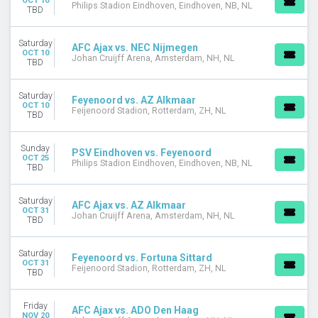
OCT 10
Philips Stadion Eindhoven, Eindhoven, NB, NL
TBD
Saturday
AFC Ajax vs. NEC Nijmegen
OCT 10
Johan Cruijff Arena, Amsterdam, NH, NL
TBD
Saturday
Feyenoord vs. AZ Alkmaar
OCT 10
Feijenoord Stadion, Rotterdam, ZH, NL
TBD
Sunday
PSV Eindhoven vs. Feyenoord
OCT 25
Philips Stadion Eindhoven, Eindhoven, NB, NL
TBD
Saturday
AFC Ajax vs. AZ Alkmaar
OCT 31
Johan Cruijff Arena, Amsterdam, NH, NL
TBD
Saturday
Feyenoord vs. Fortuna Sittard
OCT 31
Feijenoord Stadion, Rotterdam, ZH, NL
TBD
Friday
AFC Ajax vs. ADO Den Haag
NOV 20