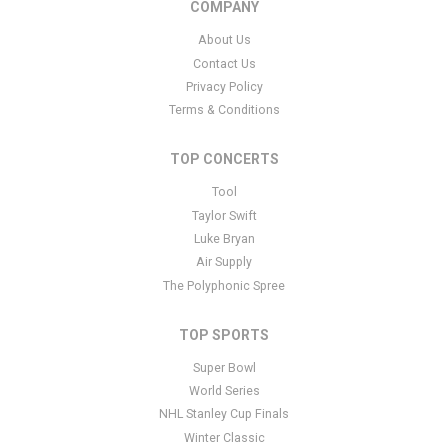
COMPANY
specific text is controlled via the Bottom Description area of the
Edit Categories
section of your admin panel.
About Us
Contact Us
This is Dutch Eredivise Soccer placeholder text. You can edit it in
Privacy Policy
the admin panel
here
and there are additional tutorials
here
. If you
have additional questions please file a support ticket
here
. This
Terms & Conditions
specific text is controlled via the Bottom Description area of the
Edit Categories
section of your admin panel.
TOP CONCERTS
Tool
Taylor Swift
Luke Bryan
Air Supply
The Polyphonic Spree
TOP SPORTS
Super Bowl
World Series
NHL Stanley Cup Finals
Winter Classic